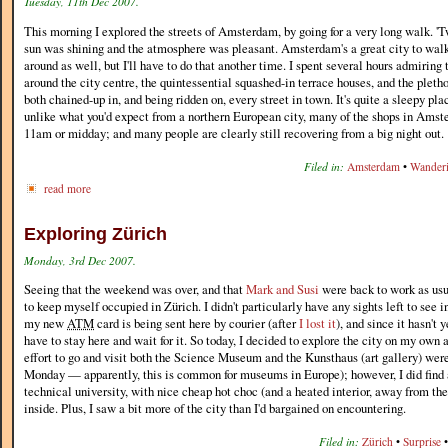
Tuesday, 11th Dec 2007.
This morning I explored the streets of Amsterdam, by going for a very long walk. 'Tw
sun was shining and the atmosphere was pleasant. Amsterdam's a great city to walk
around as well, but I'll have to do that another time. I spent several hours admiring 
around the city centre, the quintessential squashed-in terrace houses, and the pletho
both chained-up in, and being ridden on, every street in town. It's quite a sleepy p
unlike what you'd expect from a northern European city, many of the shops in Amst
11am or midday; and many people are clearly still recovering from a big night out.
Filed in:
Amsterdam
•
Wander
read more
Exploring Zürich
Monday, 3rd Dec 2007.
Seeing that the weekend was over, and that
Mark and Susi
were back to work as usu
to keep myself occupied in Zürich. I didn't particularly have any sights left to see i
my new
ATM
card is being sent here by courier (after
I lost it
), and since it hasn't y
have to stay here and wait for it. So today, I decided to explore the city on my own a
effort to go and visit both the Science Museum and the Kunsthaus (art gallery) wer
Monday — apparently, this is common for museums in Europe); however, I did find a
technical university, with nice cheap hot choc (and a heated interior, away from the
inside. Plus, I saw a bit more of the city than I'd bargained on encountering.
Filed in:
Zürich
•
Surprise