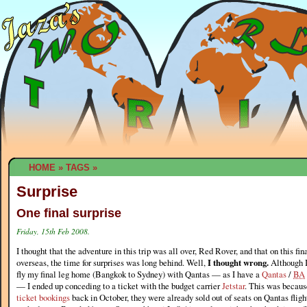
HOME
»
TAGS
»
Surprise
One final surprise
Friday, 15th Feb 2008.
I thought that the adventure in this trip was all over, Red Rover, and that on this fi
overseas, the time for surprises was long behind. Well,
I thought wrong.
Although I
fly my final leg home (Bangkok to Sydney) with Qantas — as I have a
Qantas
/
BA
— I ended up conceding to a ticket with the budget carrier
Jetstar
. This was becaus
ticket bookings
back in October, they were already sold out of seats on Qantas flig