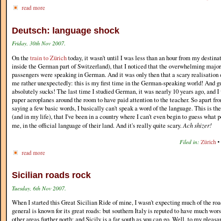
read more
Deutsch: language shock
Friday, 30th Nov 2007.
On the
train to Zürich
today, it wasn't until I was less than an hour from my destin
inside the German part of Switzerland), that I noticed that the overwhelming major
passengers were speaking in German. And it was only then that a scary realisation
me rather unexpectedly: this is my first time in the German-speaking world! And
absolutely sucks! The last time I studied German, it was nearly 10 years ago, and I
paper aeroplanes around the room to have paid attention to the teacher. So apart fr
saying a few basic words, I basically can't speak a word of the language. This is the 
(and in my life), that I've been in a country where I can't even begin to guess what 
me, in the official language of their land. And it's really quite scary.
Ach shizer!
Filed in:
Zürich
•
read more
Sicilian roads rock
Tuesday, 6th Nov 2007.
When I started this Great Sicilian Ride of mine, I wasn't expecting much of the roa
general is known for its great roads: but southern Italy is reputed to have much wors
other areas further north; and Sicily is a far south as you can go. Well, to my pleasan