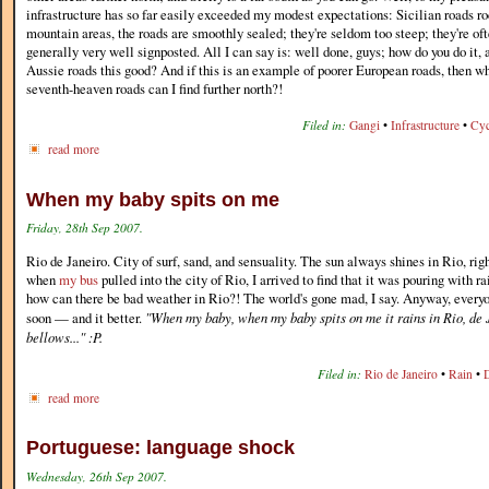
infrastructure has so far easily exceeded my modest expectations: Sicilian roads r
mountain areas, the roads are smoothly sealed; they're seldom too steep; they're of
generally very well signposted. All I can say is: well done, guys; how do you do i
Aussie roads this good? And if this is an example of poorer European roads, then wh
seventh-heaven roads can I find further north?!
Filed in:
Gangi
•
Infrastructure
•
Cyc
read more
When my baby spits on me
Friday, 28th Sep 2007.
Rio de Janeiro. City of surf, sand, and sensuality. The sun always shines in Rio, ri
when
my bus
pulled into the city of Rio, I arrived to find that it was pouring with 
how can there be bad weather in Rio?! The world's gone mad, I say. Anyway, everyone
soon — and it better.
"When my baby, when my baby spits on me it rains in Rio, de 
bellows..." :P.
Filed in:
Rio de Janeiro
•
Rain
•
read more
Portuguese: language shock
Wednesday, 26th Sep 2007.