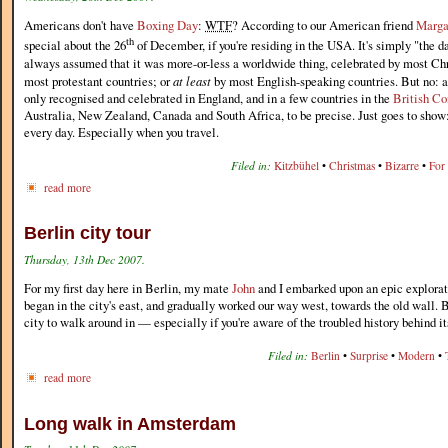
Americans don't have
Boxing Day
:
WTF
? According to our American friend
Marga
th
special about the 26
of December, if you're residing in the USA. It's simply "the d
always assumed that it was more-or-less a worldwide thing, celebrated by most Chr
most protestant countries; or
at least
by most English-speaking countries. But no: a
only recognised and celebrated in England, and in a few countries in the
British C
Australia, New Zealand, Canada and South Africa, to be precise. Just goes to show
every day. Especially when you travel.
Filed in:
Kitzbühel
•
Christmas
•
Bizarre
•
For
read more
Berlin city tour
Thursday, 13th Dec 2007.
For my first day here in Berlin, my mate
John
and I embarked upon an epic explorato
began in the city's east, and gradually worked our way west, towards the old wall. B
city to walk around in — especially if you're aware of the troubled history behind i
Filed in:
Berlin
•
Surprise
•
Modern
•
read more
Long walk in Amsterdam