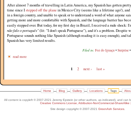
After almost 7 months of travelling in Latin America, my Spanish has gotten pretty 
time since I
stepped off the plane
in Mexico City (seems like a lifetime ago!), and 
in a foreign country, and unable to speak or to understand a word of what anyone said
getting more and more comfortable with Spanish, and the language barrier has beco
easily stepped over. But today, for my first day in Brazil, I received a rude shock: 
não falo o português"
(lit: "I don't speak Portuguese"), and it's a problem. Despite 
Portuguese sounds nothing like Spanish (although reading it is easy enough), and tal
Spanish has very limited results.
Filed in:
Foz do Iguaçu
•
Surprise
read more
1
2
next ›
last »
Home
Blog
Gallery
Locations
Tags
Abou
All content is copyleft © 2007-2021 Jeremy Epstein (or other authors, as indicated), and can 
Creative Commons License, Attribution-NonCommercial-ShareAlike 
Site design copyright © 2007-2021
GreenAsh Services
.