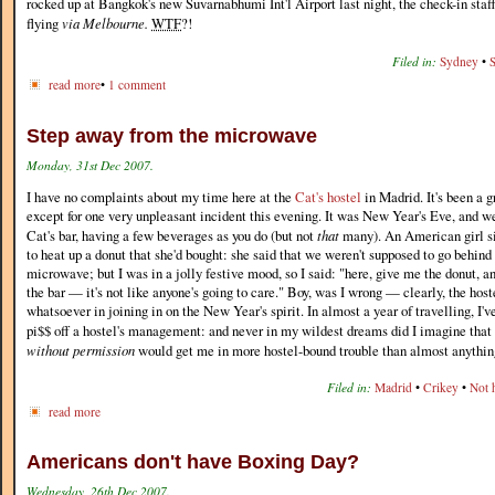
rocked up at Bangkok's new Suvarnabhumi Int'l Airport last night, the check-in staf
flying
via Melbourne.
WTF
?!
Filed in:
Sydney
•
S
read more
•
1 comment
Step away from the microwave
Monday, 31st Dec 2007.
I have no complaints about my time here at the
Cat's hostel
in Madrid. It's been a g
except for one very unpleasant incident this evening. It was New Year's Eve, and w
Cat's bar, having a few beverages as you do (but not
that
many). An American girl si
to heat up a donut that she'd bought: she said that we weren't supposed to go behind
microwave; but I was in a jolly festive mood, so I said: "here, give me the donut, and
the bar — it's not like anyone's going to care." Boy, was I wrong — clearly, the hoste
whatsoever in joining in on the New Year's spirit. In almost a year of travelling, I
pi$$ off a hostel's management: and never in my wildest dreams did I imagine that
without permission
would get me in more hostel-bound trouble than almost anything 
Filed in:
Madrid
•
Crikey
•
Not 
read more
Americans don't have Boxing Day?
Wednesday, 26th Dec 2007.