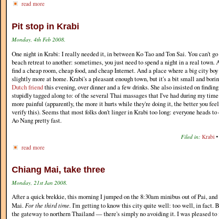
read more
Pit stop in Krabi
Monday, 4th Feb 2008.
One night in Krabi: I really needed it, in between Ko Tao and Ton Sai. You can't go
beach retreat to another: sometimes, you just need to spend a night in a real town.
find a cheap room, cheap food, and cheap Internet. And a place where a big city boy
slightly more at home. Krabi's a pleasant enough town, but it's a bit small and bori
Dutch friend
this evening, over dinner and a few drinks. She also insisted on findin
stupidly tagged along to: of the several Thai massages that I've had during my time 
more painful (apparently, the more it hurts while they're doing it, the better you fee
verify this). Seems that most folks don't linger in Krabi too long: everyone heads to
Ao Nang pretty fast.
Filed in:
Krabi
read more
Chiang Mai, take three
Monday, 21st Jan 2008.
After a quick brekkie, this morning I jumped on the 8:30am minibus out of Pai, an
Mai.
For the third time.
I'm getting to know this city quite well: too well, in fact. 
the gateway to northern Thailand — there's simply no avoiding it. I was pleased to f