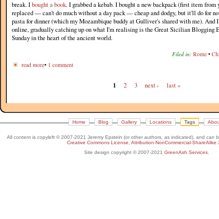
break. I
bought a book
. I grabbed a kebab. I bought a new backpack (first item from 
replaced — can't do much without a day pack — cheap and dodgy, but it'll do for n
pasta for dinner (which my Mozambique buddy at Gulliver's shared with me). And I 
online, gradually catching up on what I'm realising is the Great Sicilian Blogging 
Sunday in the heart of the ancient world.
Filed in:
Rome
•
Chi
read more
•
1 comment
1
2
3
next ›
last »
Home
Blog
Gallery
Locations
Tags
Abou
All content is copyleft © 2007-2021 Jeremy Epstein (or other authors, as indicated), and can 
Creative Commons License, Attribution-NonCommercial-ShareAlike 
Site design copyright © 2007-2021
GreenAsh Services
.