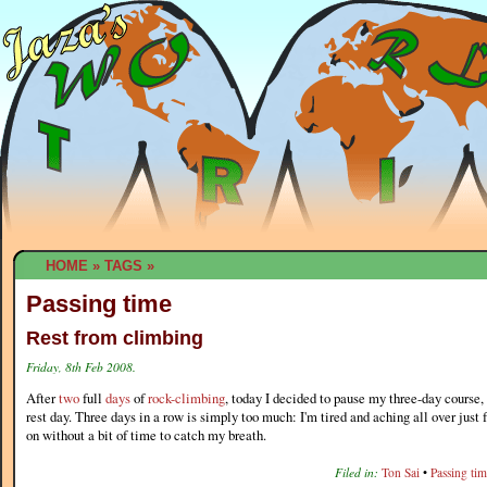
HOME
»
TAGS
»
Passing time
Rest from climbing
Friday, 8th Feb 2008.
After
two
full
days
of
rock-climbing
, today I decided to pause my three-day course,
rest day. Three days in a row is simply too much: I'm tired and aching all over just 
on without a bit of time to catch my breath.
Filed in:
Ton Sai
•
Passing ti