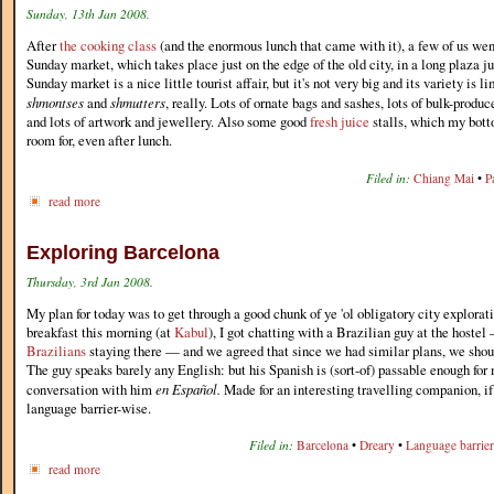
Sunday, 13th Jan 2008.
After
the cooking class
(and the enormous lunch that came with it), a few of us wen
Sunday market, which takes place just on the edge of the old city, in a long plaza ju
Sunday market is a nice little tourist affair, but it's not very big and its variety is l
shmontses
and
shmutters
, really. Lots of ornate bags and sashes, lots of bulk-produc
and lots of artwork and jewellery. Also some good
fresh juice
stalls, which my bott
room for, even after lunch.
Filed in:
Chiang Mai
•
P
read more
Exploring Barcelona
Thursday, 3rd Jan 2008.
My plan for today was to get through a good chunk of ye 'ol obligatory city explorat
breakfast this morning (at
Kabul
), I got chatting with a Brazilian guy at the hoste
Brazilians
staying there — and we agreed that since we had similar plans, we shoul
The guy speaks barely any English: but his Spanish is (sort-of) passable enough for
conversation with him
en Español.
Made for an interesting travelling companion, if 
language barrier-wise.
Filed in:
Barcelona
•
Dreary
•
Language barrier
read more