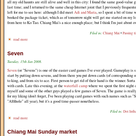
all my old haunts are still alive and well in this city: I found the same good-value g
last time; and I returned to the same cheap Internet joint that I previously frequen
left for me to see here: although I did meet
Adi and Maria
, so I spent a bit of time 
booked the package ticket, which as of tomorrow night will get me started on my lo
from here to Ko Tao. Chiang Mai's a nice enough place; but I think I'm just about ov
Filed in:
Chiang Mai
•
Passing t
read more
Seven
Tuesday, 15th Jan 2008.
Seven
(or "Sevens") is one of the easier card games I've ever played. Gameplay is
start by putting down sevens, and from there you put down cards (of corresponding su
to king, and from six to ace. First person to get rid of their hand is the winner. Sor
with cards. Late this evening, at the
waterfall camp
where we spent the first night 
myself and some of the other guys played a few games of Seven. The game is really
for my liking (don't forget, I've been playing card games with such names such as
"A$$hole" all year), but it's a good time-passer nonetheless.
Filed in:
Doi Inth
read more
Chiang Mai Sunday market