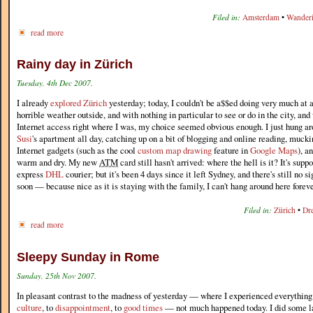
Filed in:
Amsterdam
•
Wander
read more
Rainy day in Zürich
Tuesday, 4th Dec 2007.
I already
explored Zürich
yesterday; today, I couldn't be a$$ed doing very much at 
horrible weather outside, and with nothing in particular to see or do in the city, and
Internet access right where I was, my choice seemed obvious enough. I just hung a
Susi
's apartment all day, catching up on a bit of blogging and online reading, muc
Internet gadgets (such as the cool
custom map drawing
feature in
Google Maps
), a
warm and dry. My new
ATM
card still hasn't arrived: where the hell is it? It's supp
express
DHL
courier; but it's been 4 days since it left Sydney, and there's still no si
soon — because nice as it is staying with the family, I can't hang around here foreve
Filed in:
Zürich
•
Dr
read more
Sleepy Sunday in Rome
Sunday, 25th Nov 2007.
In pleasant contrast to the madness of yesterday — where I experienced everythin
culture
, to
disappointment
, to
good times
— not much happened today. I did some la