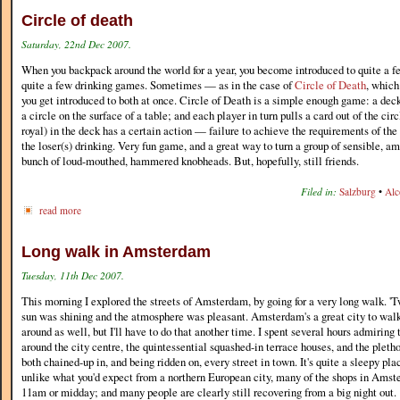
Circle of death
Saturday, 22nd Dec 2007.
When you backpack around the world for a year, you become introduced to quite a f
quite a few drinking games. Sometimes — as in the case of
Circle of Death
, which
you get introduced to both at once. Circle of Death is a simple enough game: a deck 
a circle on the surface of a table; and each player in turn pulls a card out of the ci
royal) in the deck has a certain action — failure to achieve the requirements of the 
the loser(s) drinking. Very fun game, and a great way to turn a group of sensible, am
bunch of loud-mouthed, hammered knobheads. But, hopefully, still friends.
Filed in:
Salzburg
•
Alc
read more
Long walk in Amsterdam
Tuesday, 11th Dec 2007.
This morning I explored the streets of Amsterdam, by going for a very long walk. 'Tw
sun was shining and the atmosphere was pleasant. Amsterdam's a great city to walk
around as well, but I'll have to do that another time. I spent several hours admiring 
around the city centre, the quintessential squashed-in terrace houses, and the pletho
both chained-up in, and being ridden on, every street in town. It's quite a sleepy p
unlike what you'd expect from a northern European city, many of the shops in Amst
11am or midday; and many people are clearly still recovering from a big night out.