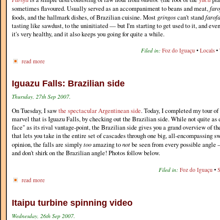
sometimes flavoured. Usually served as an accompaniment to beans and meat,
faro
foods, and the hallmark dishes, of Brazilian cuisine. Most
gringos
can't stand
farof
tasting like sawdust, to the uninitiated — but I'm starting to get used to it, and even
it's very healthy, and it also keeps you going for quite a while.
Filed in:
Foz do Iguaçu
•
Locals
•
read more
Iguazu Falls: Brazilian side
Thursday, 27th Sep 2007.
On Tuesday, I saw
the spectacular Argentinean side
. Today, I completed my tour of 
marvel that is Iguazu Falls, by checking out the Brazilian side. While not quite as 
face" as its rival vantage-point, the Brazilian side gives you a grand overview of t
that lets you take in the entire set of cascades through one big, all-encompassing s
opinion, the falls are simply
too
amazing to
not
be seen from every possible angle —
and don't shirk on the Brazilian angle! Photos follow below.
Filed in:
Foz do Iguaçu
•
read more
Itaipu turbine spinning video
Wednesday, 26th Sep 2007.