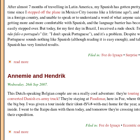
After almost 7 months of travelling in Latin America, my Spanish has gotten pretty 
time since I
stepped off the plane
in Mexico City (seems like a lifetime ago!), and 
in a foreign country, and unable to speak or to understand a word of what anyone said
getting more and more comfortable with Spanish, and the language barrier has beco
easily stepped over. But today, for my first day in Brazil, I received a rude shock: 
não falo o português"
(lit: "I don't speak Portuguese"), and it's a problem. Despite 
Portuguese sounds nothing like Spanish (although reading it is easy enough), and tal
Spanish has very limited results.
Filed in:
Foz do Iguaçu
•
Surprise
read more
Annemie and Hendrik
Wednesday, 26th Sep 2007.
This Dutch-speaking Belgian couple are on a really cool adventure: they're
touring
converted Danish ex-army truck
! They're staying at
Paudimar
, here in Foz, where t
the big boy. I was given a tour inside their (dont-f$%#-with-me) home for the year, a
inside. I went to the Itaipu dam with them today, and tomorrow they're crossing int
their expedition.
Filed in:
Foz do Iguaçu
•
Eccentric e
read more