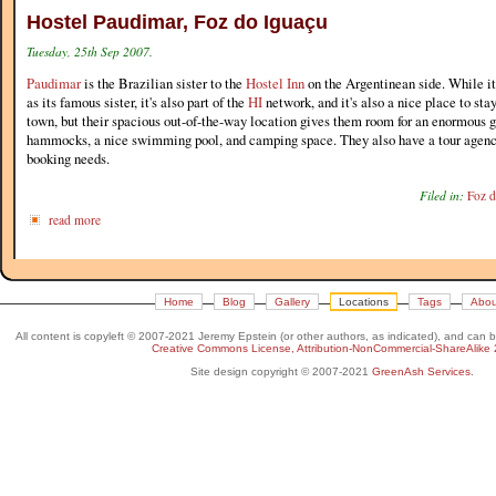
Hostel Paudimar, Foz do Iguaçu
Tuesday, 25th Sep 2007.
Paudimar
is the Brazilian sister to the
Hostel Inn
on the Argentinean side. While it'
as its famous sister, it's also part of the
HI
network, and it's also a nice place to stay.
town, but their spacious out-of-the-way location gives them room for an enormous ga
hammocks, a nice swimming pool, and camping space. They also have a tour agency 
booking needs.
Filed in:
Foz d
read more
Home
Blog
Gallery
Locations
Tags
Abou
All content is copyleft © 2007-2021 Jeremy Epstein (or other authors, as indicated), and can 
Creative Commons License, Attribution-NonCommercial-ShareAlike 
Site design copyright © 2007-2021
GreenAsh Services
.