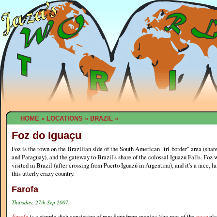
HOME
»
LOCATIONS
»
BRAZIL
»
Foz do Iguaçu
Foz is the town on the Brazilian side of the South American "tri-border" area (shar
and Paraguay), and the gateway to Brazil's share of the colossal Iguazu Falls. Foz wa
visited in Brazil (after crossing from Puerto Iguazú in Argentina), and it's a nice, l
this utterly crazy country.
Farofa
Thursday, 27th Sep 2007.
Farofa
is a simple dish consisting of raw flour from
manioc
(the root of the
yuca
pla