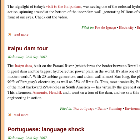
The highlight of today's
visit to the Itaipu dam
, was seeing one of the colossal hydr
action, spinning around at the bottom of the inner dam wall, generating billions of w
front of our eyes. Check out the video.
Filed in:
Foz do Iguaçu
•
Electricity
•
E
read more
Itaipu dam tour
Wednesday, 26th Sep 2007.
The
Itaipu dam
, built on the Paraná River (which forms the border between Brazil 
biggest dam and the biggest hydroelectric power plant in the world. It's also one of
modern world". With 20 turbine generators, and a dam wall almost 8km long, the p
90%
of Paraguay's electricity, as well as 25% of Brazil's. Thus, most ironically,
of the most backward s$%#-holes in South America — has virtually the greenest ene
This afternoon,
Annemie, Hendrik
and I went on a tour of the dam, and we saw this
engineering in action.
Filed in:
Foz do Iguaçu
•
Dams
•
Stunning
•
Environm
read more
Portuguese: language shock
Wednesday, 26th Sep 2007.