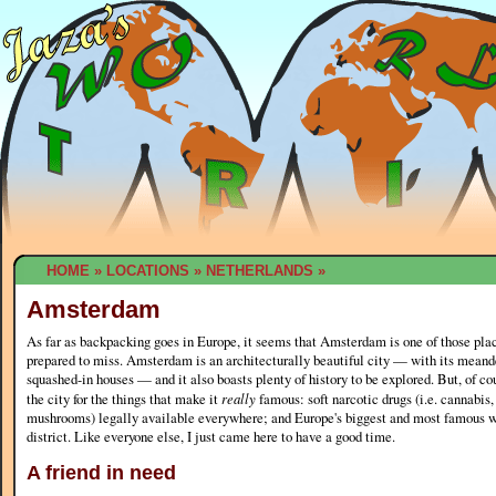
HOME
»
LOCATIONS
»
NETHERLANDS
»
Amsterdam
As far as backpacking goes in Europe, it seems that Amsterdam is one of those pla
prepared to miss. Amsterdam is an architecturally beautiful city — with its meande
squashed-in houses — and it also boasts plenty of history to be explored. But, of co
the city for the things that make it
really
famous: soft narcotic drugs (i.e. cannabis
mushrooms) legally available everywhere; and Europe's biggest and most famous wh
district. Like everyone else, I just came here to have a good time.
A friend in need