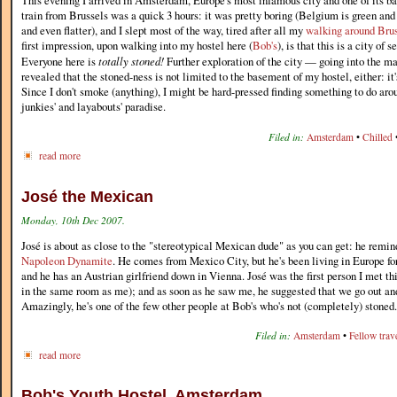
This evening I arrived in Amsterdam, Europe's most infamous city and one of its b
train from Brussels was a quick 3 hours: it was pretty boring (Belgium is green and 
and even flatter), and I slept most of the way, tired after all my
walking around Bru
first impression, upon walking into my hostel here (
Bob's
), is that this is a city of
Everyone here is
totally stoned!
Further exploration of the city — going into the 
revealed that the stoned-ness is not limited to the basement of my hostel, either: i
Since I don't smoke (anything), I might be hard-pressed finding something to do ar
junkies' and layabouts' paradise.
Filed in:
Amsterdam
•
Chilled
read more
José the Mexican
Monday, 10th Dec 2007.
José is about as close to the "stereotypical Mexican dude" as you can get: he remin
Napoleon Dynamite
. He comes from Mexico City, but he's been living in Europe fo
and he has an Austrian girlfriend down in Vienna. José was the first person I met th
in the same room as me); and as soon as he saw me, he suggested that we go out and
Amazingly, he's one of the few other people at Bob's who's not (completely) stoned.
Filed in:
Amsterdam
•
Fellow trave
read more
Bob's Youth Hostel, Amsterdam