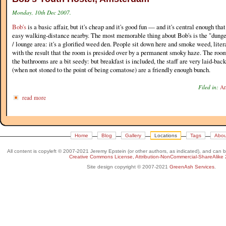
Monday, 10th Dec 2007.
Bob's
is a basic affair, but it's cheap and it's good fun — and it's central enough that
easy walking-distance nearby. The most memorable thing about Bob's is the "dunge
/ lounge area: it's a glorified weed den. People sit down here and smoke weed, liter
with the result that the room is presided over by a permanent smoky haze. The room
the bathrooms are a bit seedy: but breakfast is included, the staff are very laid-bac
(when not stoned to the point of being comatose) are a friendly enough bunch.
Filed in:
Am
read more
Home
Blog
Gallery
Locations
Tags
Abou
All content is copyleft © 2007-2021 Jeremy Epstein (or other authors, as indicated), and can 
Creative Commons License, Attribution-NonCommercial-ShareAlike 
Site design copyright © 2007-2021
GreenAsh Services
.