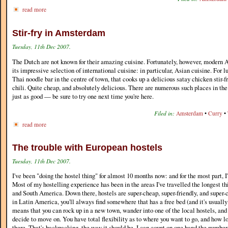
read more
Stir-fry in Amsterdam
Tuesday, 11th Dec 2007.
The Dutch are not known for their amazing cuisine. Fortunately, however, moder
its impressive selection of international cuisine: in particular, Asian cuisine. For l
Thai noodle bar in the centre of town, that cooks up a delicious satay chicken stir-f
chili. Quite cheap, and absolutely delicious. There are numerous such places in the 
just as good — be sure to try one next time you're here.
Filed in:
Amsterdam
•
Curry
•
read more
The trouble with European hostels
Tuesday, 11th Dec 2007.
I've been "doing the hostel thing" for almost 10 months now: and for the most part, I'
Most of my hostelling experience has been in the areas I've travelled the longest th
and South America. Down there, hostels are super-cheap, super-friendly, and super
in Latin America, you'll always find somewhere that has a free bed (and it's usuall
means that you can rock up in a new town, wander into one of the local hostels, and 
decide to move on. You have total flexibility as to where you want to go, and how l
there. That's backpacking, the way it should be. I can count on one hand the number 