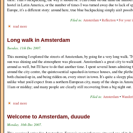
hostel in Latin America, or the number of times I was turned away due to lack of sp
Europe, it's a different story: around here, true blue backpacking simply ain't possi
Filed in:
Amsterdam
•
Reflection
•
For your 
read more
Long walk in Amsterdam
Tuesday, 11th Dec 2007.
This morning I explored the streets of Amsterdam, by going for a very long walk. 'Tw
sun was shining and the atmosphere was pleasant. Amsterdam's a great city to walk
around as well, but I'll have to do that another time. I spent several hours admiring 
around the city centre, the quintessential squashed-in terrace houses, and the pletho
both chained-up in, and being ridden on, every street in town. It's quite a sleepy p
unlike what you'd expect from a northern European city, many of the shops in Amst
11am or midday; and many people are clearly still recovering from a big night out.
Filed in:
Amsterdam
•
Wander
read more
Welcome to Amsterdam, duuude
Monday, 10th Dec 2007.