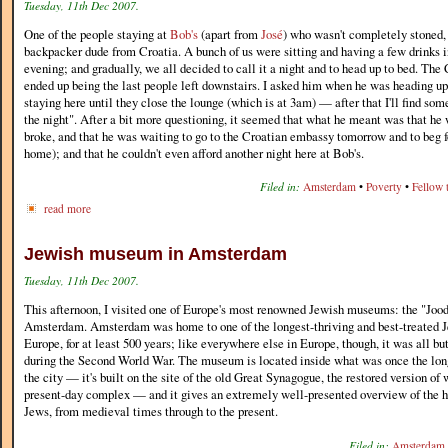
Tuesday, 11th Dec 2007.
One of the people staying at
Bob's
(apart from
José
) who wasn't completely stoned,
backpacker dude from Croatia. A bunch of us were sitting and having a few drinks i
evening; and gradually, we all decided to call it a night and to head up to bed. The
ended up being the last people left downstairs. I asked him when he was heading ups
staying here until they close the lounge (which is at 3am) — after that I'll find som
the night". After a bit more questioning, it seemed that what he meant was that he
broke, and that he was waiting to go to the Croatian embassy tomorrow and to beg fo
home); and that he couldn't even afford another night here at Bob's.
Filed in:
Amsterdam
•
Poverty
•
Fellow t
read more
Jewish museum in Amsterdam
Tuesday, 11th Dec 2007.
This afternoon, I visited one of Europe's most renowned Jewish museums: the "Joo
Amsterdam. Amsterdam was home to one of the longest-thriving and best-treated 
Europe, for at least 500 years; like everywhere else in Europe, though, it was all b
during the Second World War. The museum is located inside what was once the lon
the city — it's built on the site of the old Great Synagogue, the restored version of 
present-day complex — and it gives an extremely well-presented overview of the 
Jews, from medieval times through to the present.
Filed in:
Amsterdam