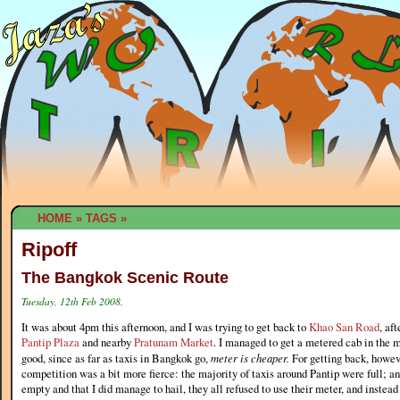
HOME
»
TAGS
»
Ripoff
The Bangkok Scenic Route
Tuesday, 12th Feb 2008.
It was about 4pm this afternoon, and I was trying to get back to
Khao San Road
, af
Pantip Plaza
and nearby
Pratunam Market
. I managed to get a metered cab in the
good, since as far as taxis in Bangkok go,
meter is cheaper.
For getting back, howev
competition was a bit more fierce: the majority of taxis around Pantip were full; an
empty and that I did manage to hail, they all refused to use their meter, and instea