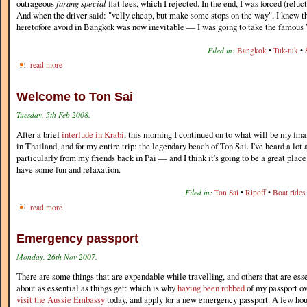
outrageous
farang special
flat fees, which I rejected. In the end, I was forced (reluc
And when the driver said: "velly cheap, but make some stops on the way", I knew t
heretofore avoid in Bangkok was now inevitable — I was going to take the famous
Filed in:
Bangkok
•
Tuk-tuk
•
read more
Welcome to Ton Sai
Tuesday, 5th Feb 2008.
After a brief
interlude in Krabi
, this morning I continued on to what will be my fina
in Thailand, and for my entire trip: the legendary beach of Ton Sai. I've heard a lo
particularly from my friends back in Pai — and I think it's going to be a great place
have some fun and relaxation.
Filed in:
Ton Sai
•
Ripoff
•
Boat rides
read more
Emergency passport
Monday, 26th Nov 2007.
There are some things that are expendable while travelling, and others that are esse
about as essential as things get: which is why
having been robbed
of my passport ov
visit the Aussie Embassy
today, and apply for a new emergency passport. A few hour