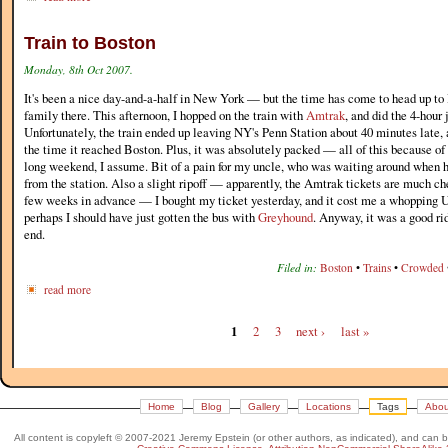
Train to Boston
Monday, 8th Oct 2007.
It's been a nice day-and-a-half in New York — but the time has come to head up to
family there. This afternoon, I hopped on the train with
Amtrak
, and did the 4-hour
Unfortunately, the train ended up leaving NY's Penn Station about 40 minutes late, 
the time it reached Boston. Plus, it was absolutely packed — all of this because o
long weekend, I assume. Bit of a pain for my uncle, who was waiting around when 
from the station. Also a slight ripoff — apparently, the Amtrak tickets are much ch
few weeks in advance — I bought my ticket yesterday, and it cost me a whopping U
perhaps I should have just gotten the bus with
Greyhound
. Anyway, it was a good rid
end.
Filed in:
Boston
•
Trains
•
Crowded
read more
1
2
3
next ›
last »
Home
Blog
Gallery
Locations
Tags
Abou
All content is copyleft © 2007-2021 Jeremy Epstein (or other authors, as indicated), and can 