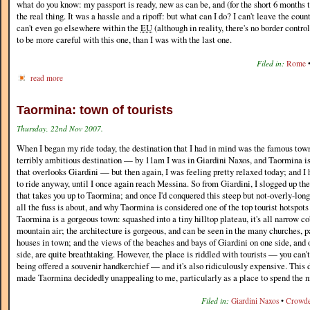
what do you know: my passport is ready, new as can be, and (for the short 6 months th
the real thing. It was a hassle and a ripoff: but what can I do? I can't leave the coun
can't even go elsewhere within the
EU
(although in reality, there's no border control 
to be more careful with this one, than I was with the last one.
Filed in:
Rome
read more
Taormina: town of tourists
Thursday, 22nd Nov 2007.
When I began my ride today, the destination that I had in mind was the famous tow
terribly ambitious destination — by 11am I was in Giardini Naxos, and Taormina is a
that overlooks Giardini — but then again, I was feeling pretty relaxed today; and I 
to ride anyway, until I once again reach Messina. So from Giardini, I slogged up t
that takes you up to Taormina; and once I'd conquered this steep but not-overly-long
all the fuss is about, and why Taormina is considered one of the top tourist hotspots 
Taormina is a gorgeous town: squashed into a tiny hilltop plateau, it's all narrow co
mountain air; the architecture is gorgeous, and can be seen in the many churches, p
houses in town; and the views of the beaches and bays of Giardini on one side, and
side, are quite breathtaking. However, the place is riddled with tourists — you can
being offered a souvenir handkerchief — and it's also ridiculously expensive. Thi
made Taormina decidedly unappealing to me, particularly as a place to spend the n
Filed in:
Giardini Naxos
•
Crowd