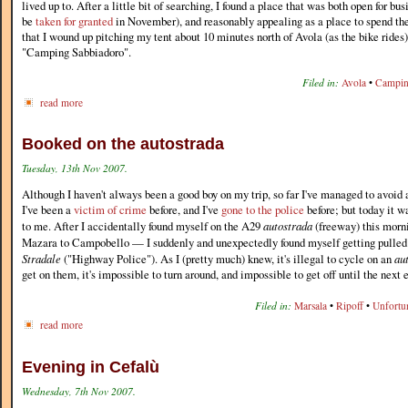
lived up to. After a little bit of searching, I found a place that was both open for bu
be
taken for granted
in November), and reasonably appealing as a place to spend the
that I wound up pitching my tent about 10 minutes north of Avola (as the bike rides)
"Camping Sabbiadoro".
Filed in:
Avola
•
Campi
read more
Booked on the autostrada
Tuesday, 13th Nov 2007.
Although I haven't always been a good boy on my trip, so far I've managed to avoid 
I've been a
victim of crime
before, and I've
gone to the police
before; but today it w
to me. After I accidentally found myself on the A29
autostrada
(freeway) this mor
Mazara to Campobello — I suddenly and unexpectedly found myself getting pulled 
Stradale
("Highway Police"). As I (pretty much) knew, it's illegal to cycle on an
au
get on them, it's impossible to turn around, and impossible to get off until the next e
Filed in:
Marsala
•
Ripoff
•
Unfortu
read more
Evening in Cefalù
Wednesday, 7th Nov 2007.