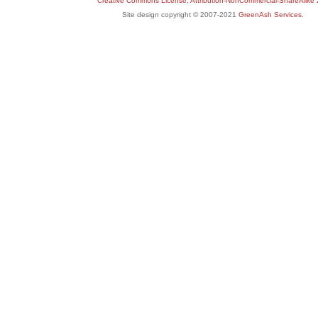
Creative Commons License, Attribution-NonCommercial-ShareAlike 
Site design copyright © 2007-2021
GreenAsh Services
.