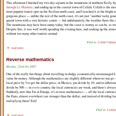
This afternoon I finished my two-day sojourn in the mountains of northern Sicily,
through Le Madonie
, and ending up in the coastal town of Cefalù. Cefalù is the m
most popular tourist spot on the Sicilian north coast, and I reached it at the bright-n
gorgeous place — unlike the rest of the north coast, it's not just "another tacky gener
quaint town with a very historic centre — but unfortunately, the weather there this 
The mountains may have been sunny today; but the coast is stormy as can be, as wel
Despite this, it was well worth spending the evening here, and soaking up the atm
without too many other tourists around.
Filed in:
Cefalù
•
Quain
read more
Reverse mathematics
Monday, 22nd Oct 2007.
One of the really fun things about travelling in dodgy, economically-mismanaged L
value for money. Although the mathematics are slightly different wherever you go —
local price by 3 to get the dollar price; in Mexico, you divide by 10; and in inflatio
divide by 500 — in
every
country, the local currencies are weak, and there's always
Suddenly, now that I'm in Europe, it's reverse mathematics — all the local currenci
the Euro, almost everwhere) are stronger than the dollar; and instead of dividing loc
multiplying
them! Eek!
Filed in:
Londo
read more