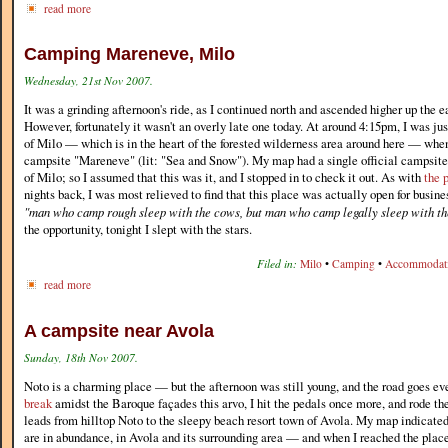
read more
Camping Mareneve, Milo
Wednesday, 21st Nov 2007.
It was a grinding afternoon's ride, as I continued north and ascended higher up the e
However, fortunately it wasn't an overly late one today. At around 4:15pm, I was ju
of Milo — which is in the heart of the forested wilderness area around here — whe
campsite "Mareneve" (lit: "Sea and Snow"). My map had a single official campsite
of Milo; so I assumed that this was it, and I stopped in to check it out. As with
the 
nights back, I was most relieved to find that this place was actually open for busine
"man who camp rough sleep with the cows, but man who camp legally sleep with the
the opportunity, tonight I slept with the stars.
Filed in:
Milo
•
Camping
•
Accommodat
read more
A campsite near Avola
Sunday, 18th Nov 2007.
Noto is a charming place — but the afternoon was still young, and the road goes ev
break
amidst the Baroque façades this arvo, I hit the pedals once more, and rode th
leads from hilltop Noto to the sleepy beach resort town of Avola. My map indicate
are in abundance, in Avola and its surrounding area — and when I reached the plac