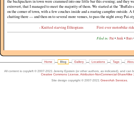
the backpackers in town were crammed into one little bar this evening; and they we
extrovert, that I managed to meet the majority of them. We started at the "Buffalo 
on the corner of town, with a few couches inside and a roaring campfire outside. A 
chatting there — and then on to several more venues, to pass the night away Pai-sty
‹ Knitted starving Ethiopians
First ever motorbike ride
Filed in:
Pai
•
Junk
•
Bars
Home
Blog
Gallery
Locations
Tags
Abou
All content is copyleft © 2007-2021 Jeremy Epstein (or other authors, as indicated), and can 
Creative Commons License, Attribution-NonCommercial-ShareAlike 
Site design copyright © 2007-2021
GreenAsh Services
.