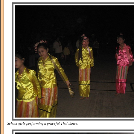
School girls performing a graceful Thai dance.