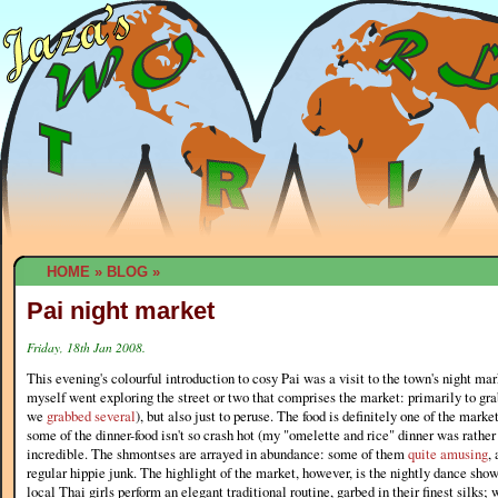
HOME
»
BLOG
»
Pai night market
Friday, 18th Jan 2008.
This evening's colourful introduction to cosy Pai was a visit to the town's night ma
myself went exploring the street or two that comprises the market: primarily to gr
we
grabbed several
), but also just to peruse. The food is definitely one of the marke
some of the dinner-food isn't so crash hot (my "omelette and rice" dinner was rather
incredible. The shmontses are arrayed in abundance: some of them
quite amusing
,
regular hippie junk. The highlight of the market, however, is the nightly dance show
local Thai girls perform an elegant traditional routine, garbed in their finest silks; 