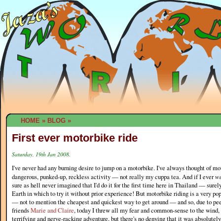
HOME
»
BLOG
»
First ever motorbike ride
Saturday, 19th Jan 2008.
I've never had any burning desire to jump on a motorbike. I've always thought of mo
dangerous, punked-up, reckless activity — not really my cuppa tea. And if I ever
w
sure as hell never imagined that I'd do it for the first time here in Thailand — surel
Earth in which to try it without prior experience! But motorbike riding is a very p
— not to mention the cheapest and quickest way to get around — and so, due to pe
friends
Marie and Claire
, today I threw all my fear and common-sense to the wind, a
terrifying and nerve-racking adventure, but there's no denying that it was absolutel