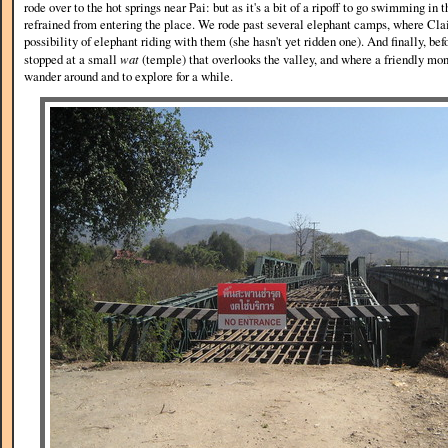
rode over to the hot springs near Pai: but as it's a bit of a ripoff to go swimming in 
refrained from entering the place. We rode past several elephant camps, where Clai
possibility of elephant riding with them (she hasn't yet ridden one). And finally, bef
stopped at a small
wat
(temple) that overlooks the valley, and where a friendly mon
wander around and to explore for a while.