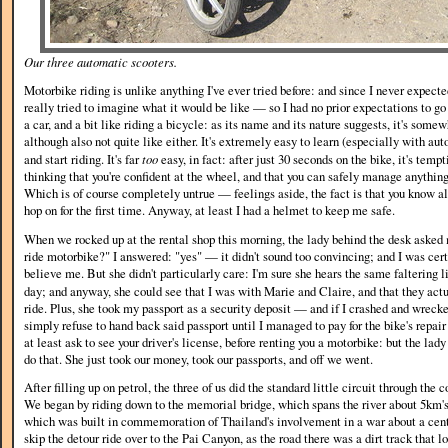
Our three automatic scooters.
Motorbike riding is unlike anything I've ever tried before: and since I never expected 
really tried to imagine what it would be like — so I had no prior expectations to go by
a car, and a bit like riding a bicycle: as its name and its nature suggests, it's som
although also not quite like either. It's extremely easy to learn (especially with aut
and start riding. It's far
too
easy, in fact: after just 30 seconds on the bike, it's temp
thinking that you're confident at the wheel, and that you can safely manage anythin
Which is of course completely untrue — feelings aside, the fact is that you know 
hop on for the first time. Anyway, at least I had a helmet to keep me safe.
When we rocked up at the rental shop this morning, the lady behind the desk aske
ride motorbike?" I answered: "yes" — it didn't sound too convincing; and I was certa
believe me. But she didn't particularly care: I'm sure she hears the same faltering 
day; and anyway, she could see that I was with Marie and Claire, and that they act
ride. Plus, she took my passport as a security deposit — and if I crashed and wreck
simply refuse to hand back said passport until I managed to pay for the bike's repair
at least ask to see your driver's license, before renting you a motorbike: but the lady
do that. She just took our money, took our passports, and off we went.
After filling up on petrol, the three of us did the standard little circuit through the 
We began by riding down to the memorial bridge, which spans the river about 5km's
which was built in commemoration of Thailand's involvement in a war about a cen
skip the detour ride over to the Pai Canyon, as the road there was a dirt track that 