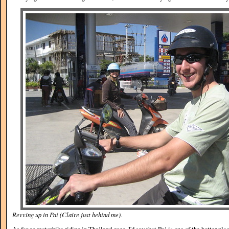
Revving up in Pai (Claire just behind me).