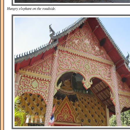
Hungry elephant on the roadside.