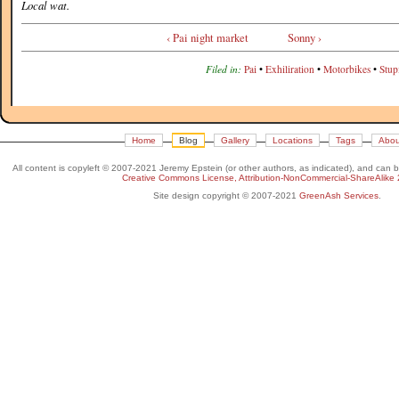
Local wat.
‹ Pai night market
Sonny ›
Filed in:
Pai
•
Exhiliration
•
Motorbikes
•
Stup
Home
Blog
Gallery
Locations
Tags
Abou
All content is copyleft © 2007-2021 Jeremy Epstein (or other authors, as indicated), and can 
Creative Commons License, Attribution-NonCommercial-ShareAlike 
Site design copyright © 2007-2021
GreenAsh Services
.