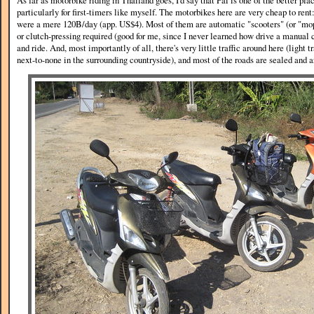
As far as motorbike riding in Thailand goes, I'd say that Pai is one of the better pla
particularly for first-timers like myself. The motorbikes here are very cheap to rent
were a mere 120B/day (app. US$4). Most of them are automatic "scooters" (or "mo
or clutch-pressing required (good for me, since I never learned how drive a manual c
and ride. And, most importantly of all, there's very little traffic around here (light t
next-to-none in the surrounding countryside), and most of the roads are sealed and 