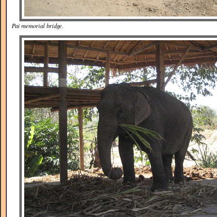
Pai memorial bridge.