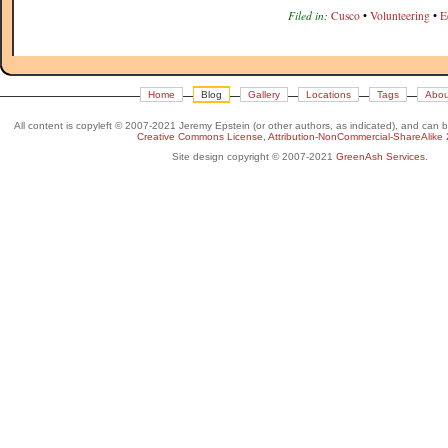
Filed in:
Cusco
•
Volunteering
•
E
Home
Blog
Gallery
Locations
Tags
Abou
All content is copyleft © 2007-2021 Jeremy Epstein (or other authors, as indicated), and can 
Creative Commons License, Attribution-NonCommercial-ShareAlike 
Site design copyright © 2007-2021
GreenAsh Services
.