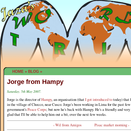
HOME
»
BLOG
»
Jorge from Hampy
Saturday, 5th May 2007.
Jorge is the director of
Hampy
, an organisation (that
I got introduced to
today) that 
in the village of Chocco, near Cusco. Jorge's been working in Lima for the past few
government's
Peace Corps
; but now he's back with Hampy. He's a friendly and very 
glad that I'll be able to help him out a bit, over the next few weeks.
‹ Wil from Amigos
Pisac market morning ›