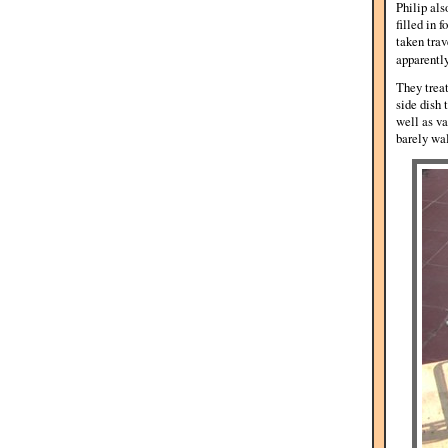
Philip als
filled in 
taken trav
apparentl
They treat
side dish 
well as va
barely wa