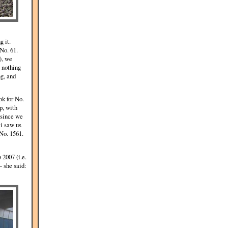
g it.
No. 61.
), we
s nothing
ng, and
ok for No.
p, with
 since we
i saw us
 No. 1561.
 2007 (i.e.
 she said: