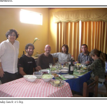
onetheless.
day lunch: it’s big.