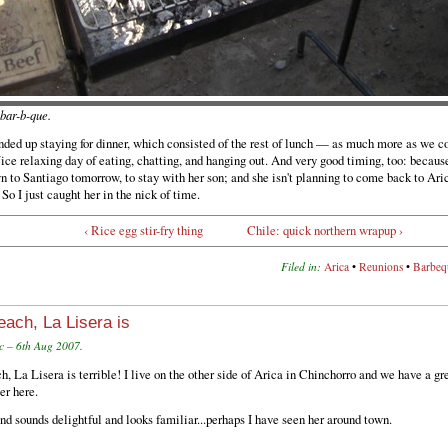
r-b-que.
ded up staying for dinner, which consisted of the rest of lunch — as much more as we cou
ce relaxing day of eating, chatting, and hanging out. And very good timing, too: becaus
n to Santiago tomorrow, to stay with her son; and she isn't planning to come back to Aric
 So I just caught her in the nick of time.
‹ Rice egg stir-fry thing
Chile: quick northern wrapup ›
Filed in:
Arica
•
Reunions
•
Barbeq
each, La Lisera is
c – 6th Aug 2007.
h, La Lisera is terrible! I live on the other side of Arica in Chinchorro and we have a gr
er here.
end sounds delightful and looks familiar...perhaps I have seen her around town.