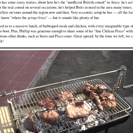
o has some crazy stories, about how he's the "unofficial British consul" in Arica: he's ac
for the real consul on several occasions; he's helped Brits in need in the area many times;
ellers on tours around the region now and then. Very eccentric setup he has — all the lo
y know "where the
gringo
lives" — but it sounds like plenty of fun.
ed us to a massive lunch, of barbequed steak and chicken, with every imaginable type o
to boot. Plus, Phillip was generous enough to share some of his "fine Chilean Pisco" with 
rious other drinks, such as beers and Pisco sours. Great spread: by the time we left, we 
lk!