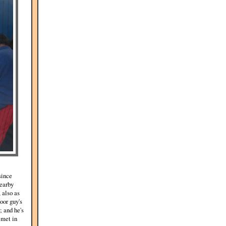
since
nearby
 also as
oor guy's
; and he's
 met in