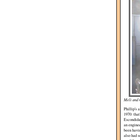
Meli and 
Phillip's 
1970: that
Escondida 
an enginee
been havin
also had s