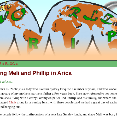
E
»
BLOG
»
ing Meli and Phillip in Arica
h Jul 2007.
wn as "Meli") is a lady who lived in Sydney for quite a number of years, and who worke
ing care of my mother's partner's father a few years back. She's now returned to her home
re she's living with a crazy Pommy ex-pat called Phillip, and his family, and where she's
dragged
Chris
along for a Sunday lunch with these people, and we had a great day of eatin
and hanging out.
e people follow the Latin custom of a very late Sunday lunch, and since Meli was busy i