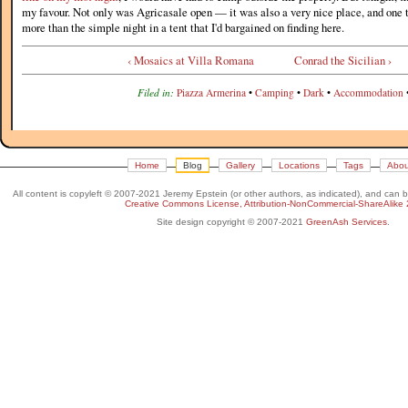
my favour. Not only was Agricasale open — it was also a very nice place, and one
more than the simple night in a tent that I'd bargained on finding here.
‹ Mosaics at Villa Romana
Conrad the Sicilian ›
Filed in:
Piazza Armerina
•
Camping
•
Dark
•
Accommodation
Home
Blog
Gallery
Locations
Tags
Abou
All content is copyleft © 2007-2021 Jeremy Epstein (or other authors, as indicated), and can 
Creative Commons License, Attribution-NonCommercial-ShareAlike 
Site design copyright © 2007-2021
GreenAsh Services
.