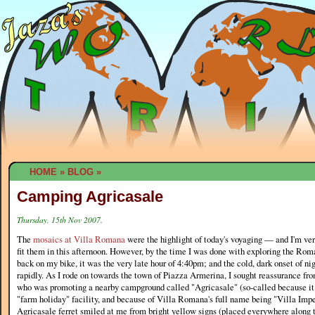
HOME
»
BLOG
»
Camping Agricasale
Thursday, 15th Nov 2007.
The
mosaics at Villa Romana
were the highlight of today's voyaging — and I'm ver
fit them in this afternoon. However, by the time I was done with exploring the Ro
back on my bike, it was the very late hour of 4:40pm; and the cold, dark onset of n
rapidly. As I rode on towards the town of Piazza Armerina, I sought reassurance from
who was promoting a nearby campground called "Agricasale" (so-called because it
"farm holiday" facility, and because of Villa Romana's full name being "Villa Imp
Agricasale ferret smiled at me from bright yellow signs (placed everywhere along 