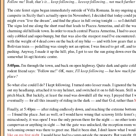
Follow me! Yeah, that’s it… keep following… keeeep following… not much furthe
The cute ferret signs began immediately outside of Villa Romana. In my ongoing que
campsite in Sicily that's actually open (in November), I decided that today could 
might even "live the dream", and find the place in full swing tonight — so I dutifull
The signs led me along the short road that leads to Piazza Armerina, and all the wa
charming old hillside town. In order to reach central Piazza Armerina, I had to asce
only cobbled and super-bumpy, but that was also the steepest road I've encountered
with the weight of 4 dead cows on the back of my bike — and with low gears that ar
Bolivian train — pedalling was simply not an option; I was forced to get off, and t
pushing. Anyway, I made it up the hill; plus, I got to see the sun going down over th
somewhat lit-up) historic centre.
5:05pm.
I'm through the town, and back on open highway. Quite dark and quite cold
rodent friend says: "Follow me!"
OK, mate, I'll keep following — but how much furt
place?
So what else could I do? I kept following. I turned onto lesser roads. I ignored the b
out my headlamp, attached it to my helmet, and switched it on to full-beam. Still 
pitch black. But luckily, at least the road was downhill all the way. I prayed that 
eventually — for all this insanity of riding in the dark — and that G-d, rather than
Finally, at 5:40pm — after riding endlessly down, and reaching the extreme bottom
— I found the place. Just as well, or I would have wrung that scrawny little ferret
miraculously, it was open! I was the only person there for the night — no other tents
campervan or anything in sight — but the gate was unlocked, the reception room was
welcoming owner was there to greet me. Had it been shut, I don't know what I would
like on my first night
, I would have had to camp outside the property. But tonight, t