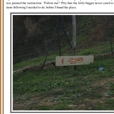
was painted the instruction: "Follow me!" Pity that the little bugger never cared 
more following I needed to do, before I found the place.