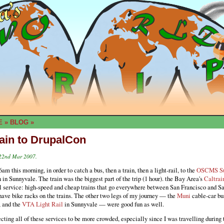
E
»
BLOG
»
rain to DrupalCon
 22nd Mar 2007.
6am this morning, in order to catch a bus, then a train, then a light-rail, to the
OSCMS S
in Sunnyvale. The train was the biggest part of the trip (1 hour). the Bay Area's
Caltrai
l service: high-speed and cheap trains that go everywhere between San Francisco and Sa
have bike racks on the trains. The other two legs of my journey — the
Muni
cable-car bu
, and the
VTA Light Rail
in Sunnyvale — were good fun as well.
cting all of these services to be more crowded, especially since I was travelling during 