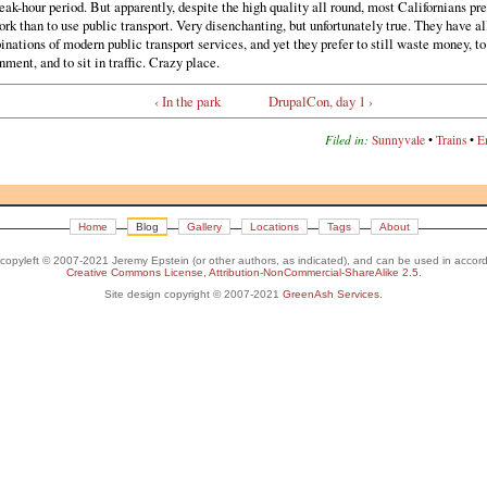
ak-hour period. But apparently, despite the high quality all round, most Californians pre
ork than to use public transport. Very disenchanting, but unfortunately true. They have al
nations of modern public transport services, and yet they prefer to still waste money, to
nment, and to sit in traffic. Crazy place.
‹ In the park
DrupalCon, day 1 ›
Filed in:
Sunnyvale
•
Trains
•
E
Home
Blog
Gallery
Locations
Tags
About
s copyleft © 2007-2021 Jeremy Epstein (or other authors, as indicated), and can be used in accor
Creative Commons License, Attribution-NonCommercial-ShareAlike 2.5
.
Site design copyright © 2007-2021
GreenAsh Services
.