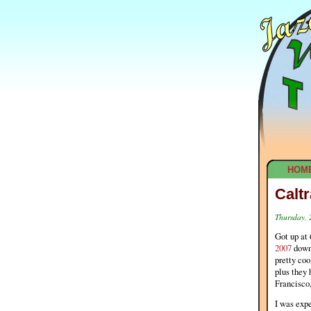
HOM
Calt
Thursday,
Got up at 
2007
down 
pretty coo
plus they 
Francisco
I was expe