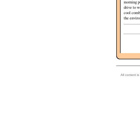
morning pe
drive to w
cool combi
the enviro
All content i