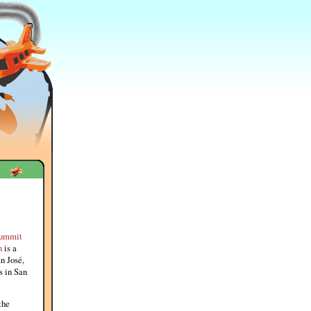
ummit
n
is a
n José,
s in San
the