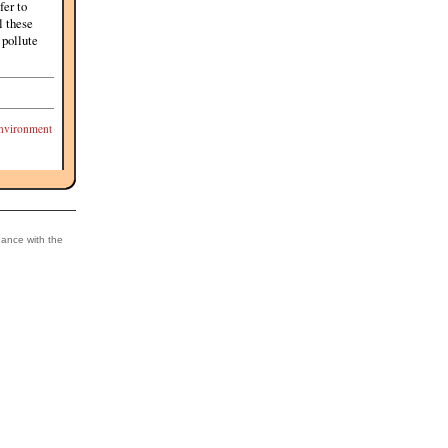
fer to
l these
 pollute
nvironment
dance with the