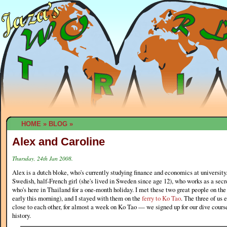
HOME
»
BLOG
»
Alex and Caroline
Thursday, 24th Jan 2008.
Alex is a dutch bloke, who's currently studying finance and economics at university.
Swedish, half-French girl (she's lived in Sweden since age 12), who works as a sec
who's here in Thailand for a one-month holiday. I met these two great people on th
early this morning), and I stayed with them on the
ferry to Ko Tao
. The three of us 
close to each other, for almost a week on Ko Tao — we signed up for our dive course 
history.