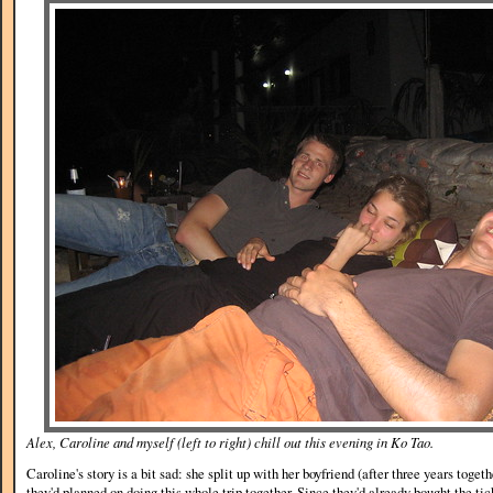
Alex, Caroline and myself (left to right) chill out this evening in Ko Tao.
Caroline's story is a bit sad: she split up with her boyfriend (after three years toge
they'd planned on doing this whole trip together. Since they'd already bought the ti