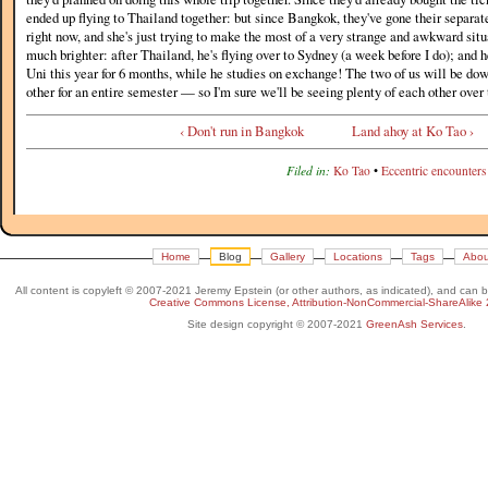
ended up flying to Thailand together: but since Bangkok, they've gone their separate
right now, and she's just trying to make the most of a very strange and awkward situa
much brighter: after Thailand, he's flying over to Sydney (a week before I do); and h
Uni this year for 6 months, while he studies on exchange! The two of us will be do
other for an entire semester — so I'm sure we'll be seeing plenty of each other over 
‹ Don't run in Bangkok
Land ahoy at Ko Tao ›
Filed in:
Ko Tao
•
Eccentric encounters
Home
Blog
Gallery
Locations
Tags
Abou
All content is copyleft © 2007-2021 Jeremy Epstein (or other authors, as indicated), and can 
Creative Commons License, Attribution-NonCommercial-ShareAlike 
Site design copyright © 2007-2021
GreenAsh Services
.