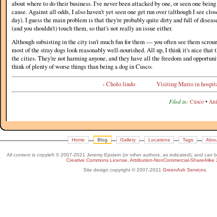
about where to do their business. I've never been attacked by one, or seen one bein
cause. Against all odds, I also haven't yet seen one get run over (although I see clo
day). I guess the main problem is that they're probably quite dirty and full of diseas
(and you shouldn't) touch them, so that's not really an issue either.
Although subsisting in the city isn't much fun for them — you often see them scro
most of the stray dogs look reasonably well-nourished. All up, I think it's nice that
the cities. They're not harming anyone, and they have all the freedom and opportunit
think of plenty of worse things than being a dog in Cusco.
‹ Cholo lindo
Visiting Mario in hospita
Filed in:
Cusco
•
Ani
Home
Blog
Gallery
Locations
Tags
Abou
All content is copyleft © 2007-2021 Jeremy Epstein (or other authors, as indicated), and can 
Creative Commons License, Attribution-NonCommercial-ShareAlike 
Site design copyright © 2007-2021
GreenAsh Services
.