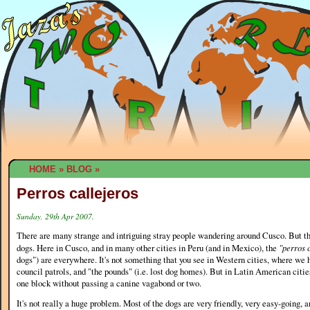
HOME
»
BLOG
»
Perros callejeros
Sunday, 29th Apr 2007.
There are many strange and intriguing stray people wandering around Cusco. But th
dogs. Here in Cusco, and in many other cities in Peru (and in Mexico), the
"perros 
dogs") are everywhere. It's not something that you see in Western cities, where we 
council patrols, and "the pounds" (i.e. lost dog homes). But in Latin American citie
one block without passing a canine vagabond or two.
It's not really a huge problem. Most of the dogs are very friendly, very easy-going,