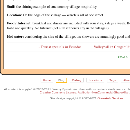
Staff:
the shining example of true country village hospitality.
Location:
On the edge of the village — which is all of one street.
Food / Internet:
breakfast and dinner are included with your stay, 7 days a week. Bo
taste and quantity. No Internet (not sure if there's any in the village?).
Hot water:
considering the size of the village, the showers are amazingly good and
‹ Tourist specials in Ecuador
Volleyball in Chugchilá
Filed in:
Home
Blog
Gallery
Locations
Tags
Abou
All content is copyleft © 2007-2021 Jeremy Epstein (or other authors, as indicated), and can 
Creative Commons License, Attribution-NonCommercial-ShareAlike 
Site design copyright © 2007-2021
GreenAsh Services
.