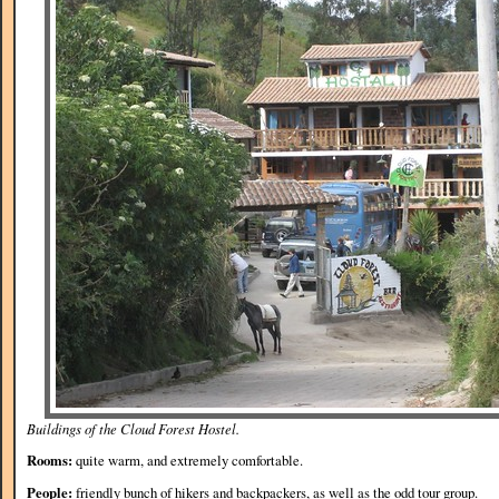
Buildings of the Cloud Forest Hostel.
Rooms:
quite warm, and extremely comfortable.
People:
friendly bunch of hikers and backpackers, as well as the odd tour group.