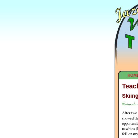
HOM
Teac
Skiin
Wednesday,
After two 
showed the
opportunit
newbies (I
fell on my