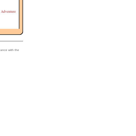
•
Adventure
dance with the