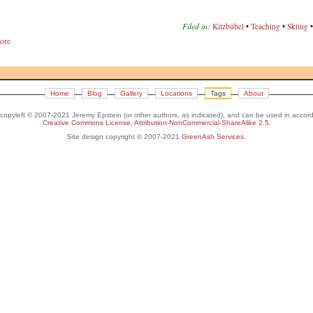
Filed in:
Kitzbühel
•
Teaching
•
Skiing
ore
Home
Blog
Gallery
Locations
Tags
About
s copyleft © 2007-2021 Jeremy Epstein (or other authors, as indicated), and can be used in accor
Creative Commons License, Attribution-NonCommercial-ShareAlike 2.5
.
Site design copyright © 2007-2021
GreenAsh Services
.