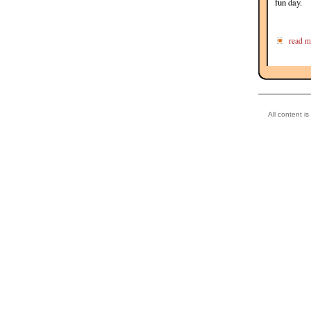
fun day.
read m
All content i