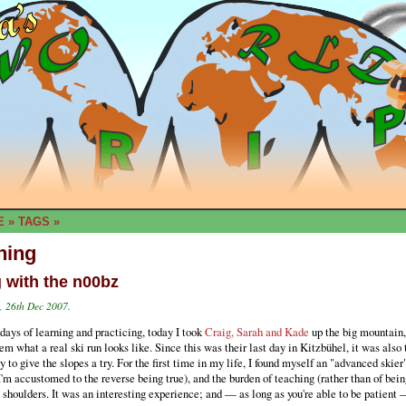
E
»
TAGS
»
hing
g with the n00bz
 26th Dec 2007.
days of learning and practicing, today I took
Craig, Sarah and Kade
up the big mountain,
m what a real ski run looks like. Since this was their last day in Kitzbühel, it was also t
y to give the slopes a try. For the first time in my life, I found myself an "advanced skie
'm accustomed to the reverse being true), and the burden of teaching (rather than of bein
 shoulders. It was an interesting experience; and — as long as you're able to be patient 