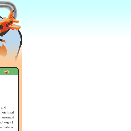
 and
heir final
r" amongst
g taught)
— quite a