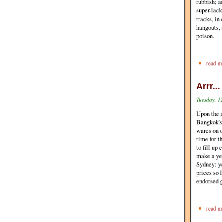
rubbish; a
super-lack
tracks, in
hangouts, 
poison.
read m
Arrr..
Tuesday, 1
Upon the 
Bangkok's
wares on o
time for t
to fill up
make a yea
Sydney: y
prices so 
endorsed g
read m