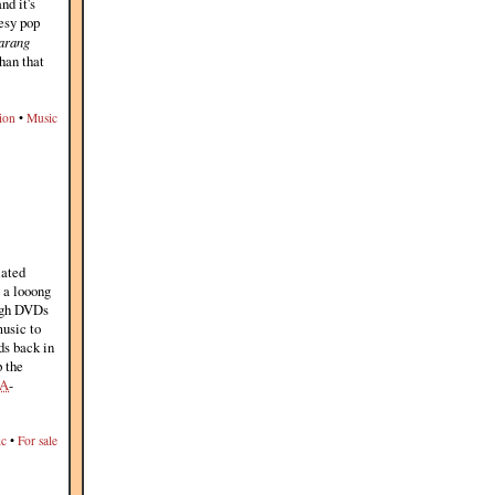
nd it's
eesy pop
arang
than that
ion
•
Music
lated
g a looong
ough DVDs
music to
ds back in
p the
A
-
ic
•
For sale