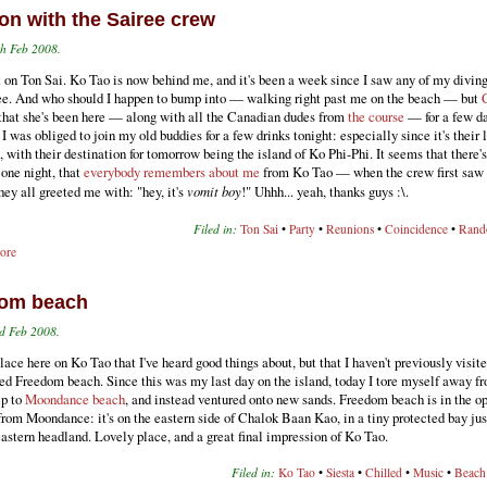
on with the Sairee crew
th Feb 2008.
t on Ton Sai. Ko Tao is now behind me, and it's been a week since I saw any of my diving
ee. And who should I happen to bump into — walking right past me on the beach — but
 that she's been here — along with all the Canadian dudes from
the course
— for a few da
 I was obliged to join my old buddies for a few drinks tonight: especially since it's their 
, with their destination for tomorrow being the island of Ko Phi-Phi. It seems that there'
 one night, that
everybody remembers about me
from Ko Tao — when the crew first saw 
hey all greeted me with: "hey, it's
vomit boy
!" Uhhh... yeah, thanks guys :\.
Filed in:
Ton Sai
•
Party
•
Reunions
•
Coincidence
•
Ran
ore
om beach
d Feb 2008.
lace here on Ko Tao that I've heard good things about, but that I haven't previously visite
ed Freedom beach. Since this was my last day on the island, today I tore myself away f
ip to
Moondance beach
, and instead ventured onto new sands. Freedom beach is in the o
from Moondance: it's on the eastern side of Chalok Baan Kao, in a tiny protected bay jus
astern headland. Lovely place, and a great final impression of Ko Tao.
Filed in:
Ko Tao
•
Siesta
•
Chilled
•
Music
•
Beach