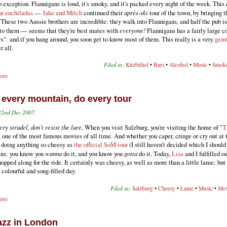
o exception. Flannigans is loud, it's smoky, and it's packed every night of the week. This
ur enchiladas
—
Jake and Mitch
continued their
après-ski
tour of the town, by bringing 
 These two Aussie brothers are incredible: they walk into Flannigans, and half the pub is
k to them — seems that they're best mates with
everyone!
Flannigans has a fairly large c
rs": and if you hang around, you soon get to know most of them. This really is a very
gemü
r all.
Filed in:
Kitzbühel
•
Bars
•
Alcohol
•
Music
•
Smok
ore
 every mountain, do every tour
22nd Dec 2007.
ry strudel, don't resist the lure.
When you visit Salzburg, you're visiting the home of "
T
, one of the most famous movies of all time. And whether you caper, cringe or cry out at 
f doing anything so cheesy as
the official SoM tour
(I still haven't decided which I should 
ins: you know you
wanna
do it, and you know you
gotta
do it. Today,
Lisa
and I fulfilled o
hopped along for the ride. It certainly was cheesy, as well as more than a little lame; but
, colourful and song-filled day.
Filed in:
Salzburg
•
Cheesy
•
Lame
•
Music
•
Mov
ore
jazz in London