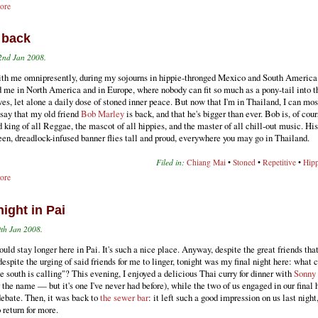
ore
 back
2nd Jan 2008.
th me omnipresently, during my sojourns in hippie-thronged Mexico and South America
 me in North America and in Europe, where nobody can fit so much as a pony-tail into th
es, let alone a daily dose of stoned inner peace. But now that I'm in Thailand, I can mos
 say that my old friend
Bob Marley
is back, and that he's bigger than ever. Bob is, of cour
 king of all Reggae, the mascot of all hippies, and the master of all chill-out music. His
en, dreadlock-infused banner flies tall and proud, everywhere you may go in Thailand.
Filed in:
Chiang Mai
•
Stoned
•
Repetitive
•
Hipp
ore
night in Pai
th Jan 2008.
hould stay longer here in Pai. It's such a nice place. Anyway, despite the great friends that
despite the urging of said friends for me to linger, tonight was my final night here: what c
e south is calling"? This evening, I enjoyed a delicious Thai curry for dinner with
Sonny
he name — but it's one I've never had before), while the two of us engaged in our final 
debate. Then, it was back to
the sewer bar
: it left such a good impression on us last night
o return for more.