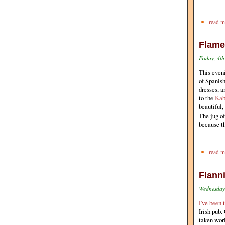
read m
Flame
Friday, 4t
This even
of Spanish
dresses, a
to the
Kab
beautiful,
The jug o
because t
read m
Flanni
Wednesday,
I've been 
Irish pub.
taken worl