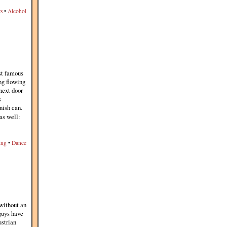
s
•
Alcohol
st famous
ng flowing
 next door
s
nish can.
as well:
ing
•
Dance
 without an
 guys have
ustrian