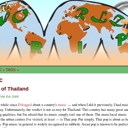
E
»
TAGS
»
c
 of Thailand
14th Feb 2008.
a while since I
blogged
about a country's
music
— and when I did it previously, I had mai
say. Unfortunately, the verdict is not so rosy for Thailand. This country has many great an
g qualities, but I'm afraid that its music simply isn't one of them. The main local music
the urban centres I've visited, at least — is Thai pop. Put simply, Thai pop is about as b
. Pop music in general is widely recognised as rubbish; Asian pop is known to be partic