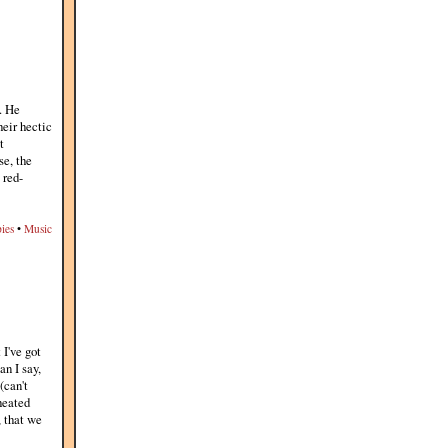
. He
eir hectic
t
se, the
 red-
ies
•
Music
 I've got
an I say,
(can't
heated
, that we