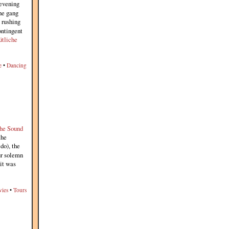
 evening
the gang
 rushing
ontingent
tliche
e
•
Dancing
he Sound
the
do), the
ur solemn
 it was
ies
•
Tours