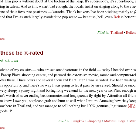
nd Thai pop is without doubt at the bottom of the heap. It's super-soppy, it's super-boppy, a
ing in talent. And as if it wasn't bad enough, the locals insist on singing along to the ch
 one of their favourite pastimes — karaoke. Thank heavens I've been sticking mainly to
f
and that I've as such largely avoided the pop scene — because, hell, even
Bob
is better 
Filed in:
Thailand
•
Reflect
ore
. these be π-rated
2th Feb 2008.
advice of my cousins — who are seasoned veterans in the field — today I headed over to
 Pantip Plaza shopping centre, and perused the extensive movie, music and computer-re
ffer there. Three hours and several thousand Baht later, I was satiated. I've been waitin
his opportunity, and there's no way I was going to let it pass by un-seized. Should be en
 every sleepy Sydney night and boring long weekend for the next year or so. Plus, enough 
r's worth of never-ending bus commutes and long queues fly right by. Attention all frien
ou know I owe you, so please grab and burn at will when I return. Amazing how they kee
low here in Thailand, and yet manage to sell nothing but 100% genuine, legitimate
MPA
oods :P.
Filed in:
Bangkok
•
Shopping
•
Movies
•
Illegal
•
Mus
ore