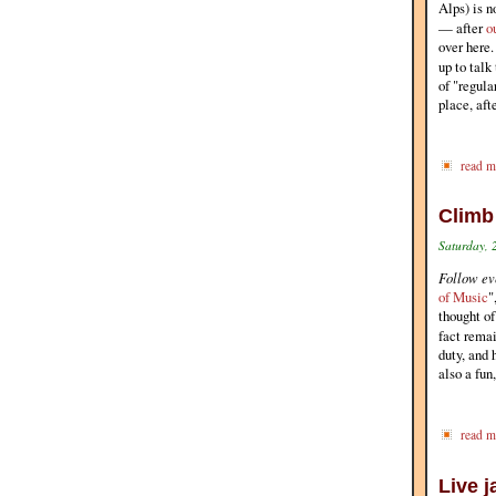
Alps) is n
— after
o
over here.
up to tal
of "regula
place, afte
read m
Climb
Saturday, 
Follow eve
of Music
"
thought o
fact rema
duty, and 
also a fun
read m
Live 