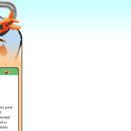
nly good
d
 around
ad as
ularly