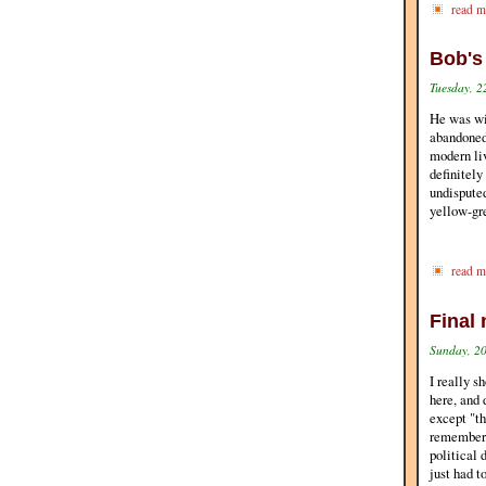
read m
Bob's
Tuesday, 2
He was wi
abandoned
modern liv
definitely
undisputed
yellow-gre
read m
Final 
Sunday, 20
I really s
here, and 
except "th
remember t
political 
just had t