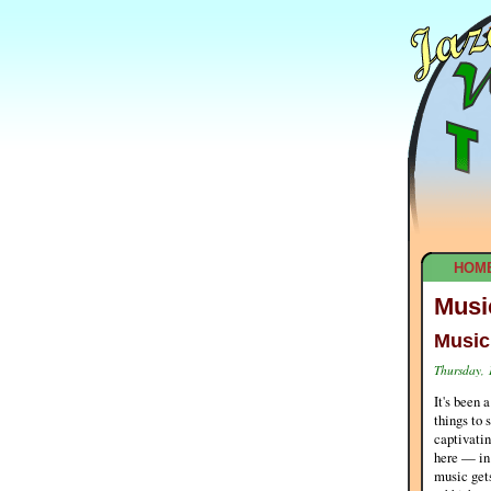
HOM
Musi
Music
Thursday, 
It's been 
things to 
captivatin
here — in 
music gets