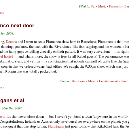
Filed in:
Pai
•
Music
•
Farewells
•
Bar
ore
nco next door
h Jan 2008.
ing,
Deanna
and I went to see a Flamenco show here in Barcelona. Flamenco is that mo
 dancing: you know the one, with the Riverdance-like foot-tapping, and the women in lo
nd the hairy guys twiddling cheesily on their guitars. It was very convenient — it's right
ul hostel
— and what's more, the show is free for all Kabul guests! The performance wa
 dramatic, stern, and yet fun — a combination that nobody can pull off quite like the Spa
f
sangria
that we ordered wasn't bad, either. We caught the 9:30pm show, which was just 
he 10:30pm one was totally packed-out.
Filed in:
Barcelona
•
Music
•
Entertainment
•
Stunn
ore
gans et al
 26th Dec 2007.
to cities
that never close down — but I haven't yet found a town (anywhere in the world)
 Congratulations, Ireland: us Aussies only have ourselves everywhere on the planet; you
d conquest that one step further.
Flannigans
just goes to show that Kitzbühel (and the A