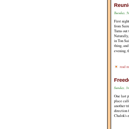
Reuni
Tuesday, 5
First nigh
from Sair
Turns out
Naturally,
in Ton Sai
thing, and
evening, t
read m
Freed
Sunday, 3r
One last p
place call
another tr
direction 
Chalok's e