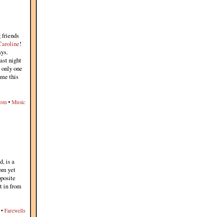
 friends
Caroline
!
ys.
last night
s only one
me this
dom
•
Music
d, is a
rom yet
pposite
t in from
•
Farewells