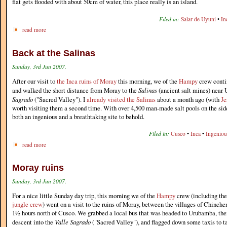
flat gets flooded with about 50cm of water, this place really is an island.
Filed in:
Salar de Uyuni
•
In
read more
Back at the Salinas
Sunday, 3rd Jun 2007.
After our visit to
the Inca ruins of Moray
this morning, we of the
Hampy
crew contin
and walked the short distance from Moray to the
Salinas
(ancient salt mines) near
Sagrado
("Sacred Valley"). I
already visited the Salinas
about a month ago (with
Je
worth visiting them a second time. With over 4,500 man-made salt pools on the side
both an ingenious and a breathtaking site to behold.
Filed in:
Cusco
•
Inca
•
Ingeniou
read more
Moray ruins
Sunday, 3rd Jun 2007.
For a nice little Sunday day trip, this morning we of the
Hampy
crew (including th
jungle crew
) went on a visit to the ruins of Moray, between the villages of Chinc
1½ hours north of Cusco. We grabbed a local bus that was headed to Urubamba, then 
descent into the
Valle Sagrado
("Sacred Valley"), and flagged down some taxis to ta