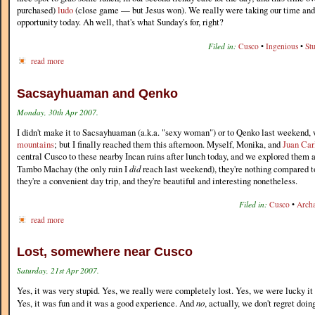
purchased)
ludo
(close game — but Jesus won). We really were taking our time and 
opportunity today. Ah well, that's what Sunday's for, right?
Filed in:
Cusco
•
Ingenious
•
St
read more
Sacsayhuaman and Qenko
Monday, 30th Apr 2007.
I didn't make it to Sacsayhuaman (a.k.a. "sexy woman") or to Qenko last weekend
mountains
; but I finally reached them this afternoon. Myself, Monika, and
Juan Car
central Cusco to these nearby Incan ruins after lunch today, and we explored them a
Tambo Machay (the only ruin I
did
reach last weekend), they're nothing compared 
they're a convenient day trip, and they're beautiful and interesting nonetheless.
Filed in:
Cusco
•
Arch
read more
Lost, somewhere near Cusco
Saturday, 21st Apr 2007.
Yes, it was very stupid. Yes, we really were completely lost. Yes, we were lucky it d
Yes, it was fun and it was a good experience. And
no
, actually, we don't regret doing 