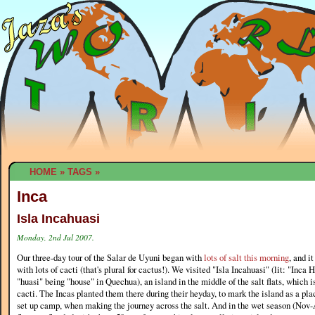
HOME
»
TAGS
»
Inca
Isla Incahuasi
Monday, 2nd Jul 2007.
Our three-day tour of the Salar de Uyuni began with
lots of salt this morning
, and i
with lots of cacti (that's plural for cactus!). We visited "Isla Incahuasi" (lit: "Inca 
"huasi" being "house" in Quechua), an island in the middle of the salt flats, which 
cacti. The Incas planted them there during their heyday, to mark the island as a plac
set up camp, when making the journey across the salt. And in the wet season (Nov-A