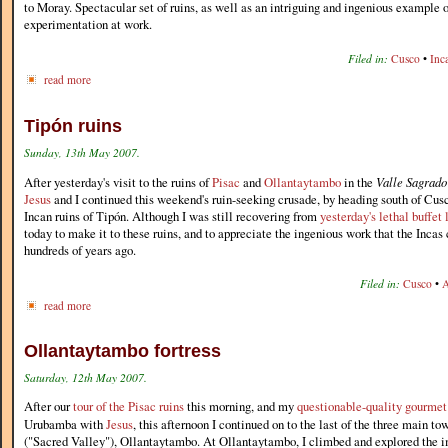
to Moray. Spectacular set of ruins, as well as an intriguing and ingenious example o
experimentation at work.
Filed in:
Cusco
•
Inc
read more
Tipón ruins
Sunday, 13th May 2007.
After yesterday's visit to the ruins of
Pisac
and
Ollantaytambo
in the
Valle Sagrado
Jesus
and I continued this weekend's ruin-seeking crusade, by heading south of Cusc
Incan ruins of Tipón. Although I was still recovering from
yesterday's lethal buffet
today to make it to these ruins, and to appreciate the ingenious work that the Incas 
hundreds of years ago.
Filed in:
Cusco
•
A
read more
Ollantaytambo fortress
Saturday, 12th May 2007.
After our
tour of the Pisac ruins
this morning, and my
questionable-quality gourmet
Urubamba with
Jesus
, this afternoon I continued on to the last of the three main to
("Sacred Valley"), Ollantaytambo. At Ollantaytambo, I climbed and explored the im