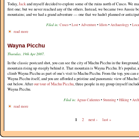
Today,
Jack
and myself decided to explore some of the ruins north of Cusco. We made
first one; but we never reached any of the others. Instead, we became two Aussie bo
mountains; and we had a grand adventure — one that we hadn't planned or anticipat
Filed in:
Cusco
•
Lost
•
Adventure
•
Idiots
•
Archaeology
•
Loca
read more
Wayna Picchu
Thursday, 19th Apr 2007.
In the classic postcard shot, you can see the city of Machu Picchu in the foreground,
mountain rising up steeply behind it. That mountain is Wayna Picchu. It's popular, 
climb Wayna Picchu as part of one's visit to Machu Picchu. From the top, you can e
Wayna Picchu itself, and you are afforded a pristine and panoramic view of Machu 
out below. After
our tour of Machu Picchu
, three people in my group (myself includ
Wayna Picchu.
Filed in:
Aguas Calientes
•
Stunning
•
Hiking
•
Arch
read more
1
2
next ›
last »