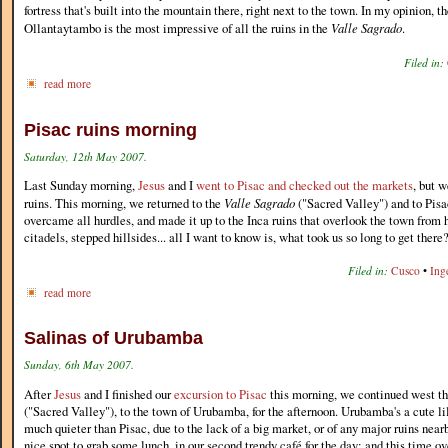
fortress that's built into the mountain there, right next to the town. In my opinion, th
Ollantaytambo is the most impressive of all the ruins in the
Valle Sagrado
.
Filed in:
read more
Pisac ruins morning
Saturday, 12th May 2007.
Last Sunday morning,
Jesus
and I
went to Pisac and checked out the markets
, but w
ruins. This morning, we returned to the
Valle Sagrado
("Sacred Valley") and to Pisa
overcame all hurdles, and made it up to the Inca ruins that overlook the town from
citadels, stepped hillsides... all I want to know is, what took us so long to get there
Filed in:
Cusco
•
Ing
read more
Salinas of Urubamba
Sunday, 6th May 2007.
After
Jesus
and I finished our
excursion to Pisac
this morning, we continued west t
("Sacred Valley"), to the town of Urubamba, for the afternoon. Urubamba's a cute lil'
much quieter than Pisac, due to the lack of a big market, or of any major ruins nea
nice spot to grab some lunch, in our second trendy café for the day; and this time 