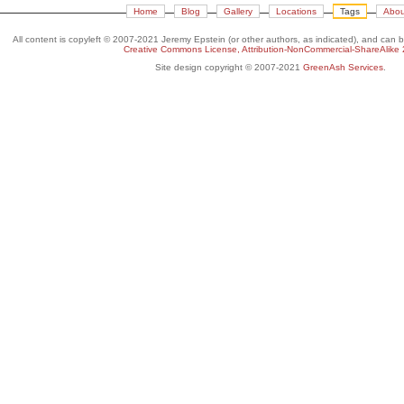
Home
Blog
Gallery
Locations
Tags
Abou
All content is copyleft © 2007-2021 Jeremy Epstein (or other authors, as indicated), and can 
Creative Commons License, Attribution-NonCommercial-ShareAlike 
Site design copyright © 2007-2021
GreenAsh Services
.