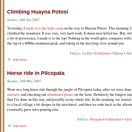
Climbing Huayna Potosí
Sunday, 24th Jun 2007.
Yesterday, I
made it to the high camp
on the way to Huayna Potosí. This morning, I
climbed the mountain. It was very, very hard work. It damn near killed me. But, with
a lot of persistence, I made it to the top! Nothing in the world quite compares with 
the top of a 6088m mountain peak, and taking in the dazzling view around you.
Filed in:
La Paz
•
Exhiliration
•
Hiking
•
Adv
read more
Horse ride in Pilcopata
Tuesday, 29th May 2007.
Went on a long horse ride through the jungle of Pilcopata today, after we were don
animals
, and checking out
abandoned planes
on the farm. Definitely the longest and
that I've done on this trip, and possibly in my whole life. In the morning, we started
to a local village a bit deeper in the rain forest; and then we rode back in the after
eventually grew into) pouring rain.
Filed in:
Pilcopata
•
Exhiliration
•
Adve
read more