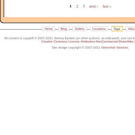
1
2
3
next ›
last »
Home
Blog
Gallery
Locations
Tags
Abou
All content is copyleft © 2007-2021 Jeremy Epstein (or other authors, as indicated), and can 
Creative Commons License, Attribution-NonCommercial-ShareAlike 
Site design copyright © 2007-2021
GreenAsh Services
.