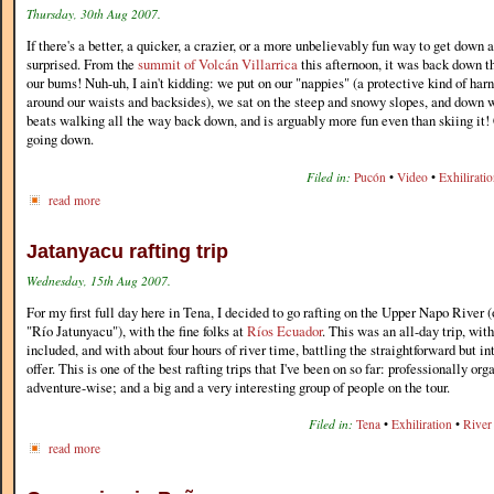
Thursday, 30th Aug 2007.
If there's a better, a quicker, a crazier, or a more unbelievably fun way to get down 
surprised. From the
summit of Volcán Villarrica
this afternoon, it was back down th
our bums! Nuh-uh, I ain't kidding: we put on our "nappies" (a protective kind of har
around our waists and backsides), we sat on the steep and snowy slopes, and down w
beats walking all the way back down, and is arguably more fun even than skiing it!
going down.
Filed in:
Pucón
•
Video
•
Exhilirati
read more
Jatanyacu rafting trip
Wednesday, 15th Aug 2007.
For my first full day here in Tena, I decided to go rafting on the Upper Napo River
"Río Jatunyacu"), with the fine folks at
Ríos Ecuador
. This was an all-day trip, wit
included, and with about four hours of river time, battling the straightforward but in
offer. This is one of the best rafting trips that I've been on so far: professionally or
adventure-wise; and a big and a very interesting group of people on the tour.
Filed in:
Tena
•
Exhiliration
•
River 
read more