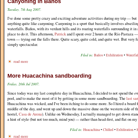
Canyoning in Baños
Tuesday, 7th Aug 2007.
I've done some pretty crazy and exciting adventure activities during my trip — but 
anything quite like canyoning. Canyoning is a sport that basically involves abseili
waterfalls. Baños, with its verdant hills and its roaring waterfalls surrounding it in
place to do it. This afternoon,
Patrick
and I spent over 2 hours at the Río Pastaza —
town — trying out the falls there. Quite scary, quite cold, and quite wet. But very f
simply spectacular.
Filed in:
Baños
•
Exhiliration
•
Waterfal
read more
More Huacachina sandboarding
Friday, 20th Jul 2007.
Since today was my last complete day in Huacachina, I decided to not spend the
en
pool, and to make the most of it by getting in some more sandboarding. The
last sa
Huacachina was wicked, and I've been itching to do some more. So I hired a board fo
middle of the day, and went up and down the massive dune on the western side of th
hostel,
Casa de Arena
). Unlike on Wednesday, I actually managed to get down stan
a hint of style (but not too much, mind you) — rather than head-first, and flat on m
Filed in:
Huacachina
•
Chilled
•
Exhiliration
•
read more