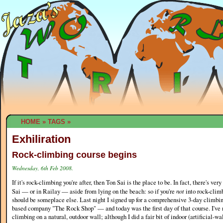
HOME
»
TAGS
»
Exhiliration
Rock-climbing course begins
Wednesday, 6th Feb 2008.
If it's rock-climbing you're after, then Ton Sai is the place to be. In fact, there's very
Sai — or in Railay — aside from lying on the beach: so if you're
not
into rock-climb
should be someplace else. Last night I signed up for a comprehensive 3-day climbin
based company "The Rock Shop" — and today was the first day of that course. I've 
climbing on a natural, outdoor wall; although I did a fair bit of indoor (artificial-