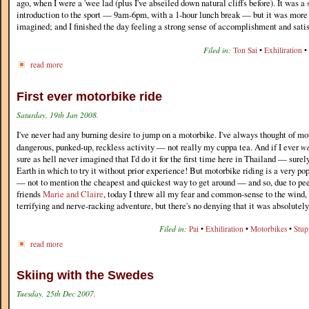
ago, when I were a 'wee lad (plus I've abseiled down natural cliffs before). It was a
introduction to the sport — 9am-6pm, with a 1-hour lunch break — but it was more 
imagined; and I finished the day feeling a strong sense of accomplishment and satis
Filed in:
Ton Sai
•
Exhiliration
•
read more
First ever motorbike ride
Saturday, 19th Jan 2008.
I've never had any burning desire to jump on a motorbike. I've always thought of mo
dangerous, punked-up, reckless activity — not really my cuppa tea. And if I ever
w
sure as hell never imagined that I'd do it for the first time here in Thailand — surel
Earth in which to try it without prior experience! But motorbike riding is a very p
— not to mention the cheapest and quickest way to get around — and so, due to pe
friends
Marie and Claire
, today I threw all my fear and common-sense to the wind, a
terrifying and nerve-racking adventure, but there's no denying that it was absolutel
Filed in:
Pai
•
Exhiliration
•
Motorbikes
•
Stup
read more
Skiing with the Swedes
Tuesday, 25th Dec 2007.