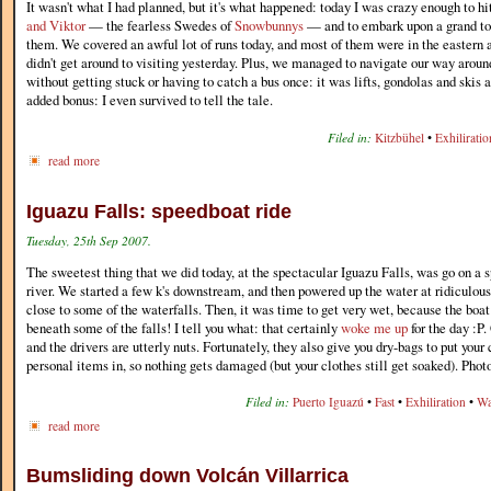
It wasn't what I had planned, but it's what happened: today I was crazy enough to hi
and Viktor
— the fearless Swedes of
Snowbunnys
— and to embark upon a grand tou
them. We covered an awful lot of runs today, and most of them were in the eastern ar
didn't get around to visiting yesterday. Plus, we managed to navigate our way around
without getting stuck or having to catch a bus once: it was lifts, gondolas and skis 
added bonus: I even survived to tell the tale.
Filed in:
Kitzbühel
•
Exhiliratio
read more
Iguazu Falls: speedboat ride
Tuesday, 25th Sep 2007.
The sweetest thing that we did today, at the spectacular Iguazu Falls, was go on a 
river. We started a few k's downstream, and then powered up the water at ridiculou
close to some of the waterfalls. Then, it was time to get very wet, because the boat
beneath some of the falls! I tell you what: that certainly
woke me up
for the day :P.
and the drivers are utterly nuts. Fortunately, they also give you dry-bags to put you
personal items in, so nothing gets damaged (but your clothes still get soaked). Phot
Filed in:
Puerto Iguazú
•
Fast
•
Exhiliration
•
Wa
read more
Bumsliding down Volcán Villarrica