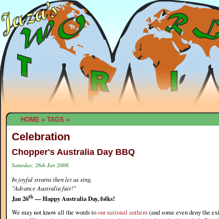
HOME
»
TAGS
»
Celebration
Chopper's Australia Day BBQ
Saturday, 26th Jan 2008.
In joyful strains then let us sing,
"Advance Australia fair!"
th
Jan 26
— Happy Australia Day, folks!
We may not know all the words to
our national anthem
(and some even deny the exi