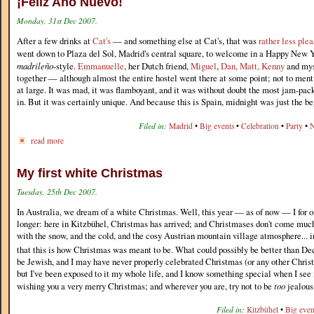
¡Feliz Año Nuevo!
Monday, 31st Dec 2007.
After a few drinks at
Cat's
— and something else at Cat's, that was
rather less ple
went down to Plaza del Sol, Madrid's central square, to welcome in a Happy New Y
madrileño
-style.
Emmanuelle
, her Dutch friend,
Miguel
,
Dan, Matt, Kenny
and mys
together — although almost the entire hostel went there at some point; not to ment
at large. It was mad, it was flamboyant, and it was without doubt the most jam-pac
in. But it was certainly unique. And because this is Spain, midnight was just the be
Filed in:
Madrid
•
Big events
•
Celebration
•
Party
•
N
read more
My first white Christmas
Tuesday, 25th Dec 2007.
In Australia, we dream of a white Christmas. Well, this year — as of now — I for
longer: here in Kitzbühel, Christmas has arrived; and Christmases don't come much
with the snow, and the cold, and the cosy Austrian mountain village atmosphere... in
that this is how Christmas was meant to be. What could possibly be better than De
be Jewish, and I may have never properly celebrated Christmas (or any other Christi
but I've been exposed to it my whole life, and I know something special when I see i
wishing you a very merry Christmas; and wherever you are, try not to be
too
jealous
Filed in:
Kitzbühel
•
Big even