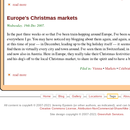
read more
Europe's Christmas markets
Wednesday, 19th Dec 2007.
In the past three weeks or so that I've been train-hopping around Europe, I've been
everywhere I go. You may have noticed my blogging about them again, and again, a
at this time of year — in December, leading up to the big holiday itself — it seems
find them in virtually every city and town around. I've seen them in Switzerland, 
and now also in Austria. Here in Europe, they really take their Christmas festiviti
and his dog's off to the local Christmas market, to share in the spirit and to have a bi
Filed in:
Vienna
•
Markets
•
Celebra
read more
Home
Blog
Gallery
Locations
Tags
Abou
All content is copyleft © 2007-2021 Jeremy Epstein (or other authors, as indicated), and can 
Creative Commons License, Attribution-NonCommercial-ShareAlike 
Site design copyright © 2007-2021
GreenAsh Services
.