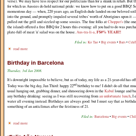
verse). We may have less respect for our politicians than for a skunk in rehab. But t
for which us Aussies do hold national pride: we know how to put on a good BBQ! So,
momentous day — when, 220 years ago, an English dude landed on our beloved soi
into the ground, and promptly impaled several tribes' worth of Aborigines upon it 
pulled out the grill and sizzled up some sossies. The fine folks at
Chopper's
(the one
the island) offered a free BBQ for 2 hours this evening: all you had to do was purch
plate-full of meat 'n' salad was on the house.
Aus-tra-li-a,
F$#% YEAH!!
Filed in:
Ko Tao
•
Big events
•
Bars
•
Celeb
read more
Birthday in Barcelona
Thursday, 3rd Jan 2008.
It's downright impossible to believe, but as of today, my life as a 21-year-old has of
nd
Today was the big day, Jan Third: happy 22
birthday to me! I didn't do all that mu
usual hanging out, grabbing dinner, and shmoozing down in the
Kabul
lounge and bar
any birthday drinking: seeing as I was still recovering from
an unfortunate lunch
, I
water all evening instead. Birthdays are always good: but I must say that as birthday
something of an anticlimax after the feistiness of 21.
Filed in:
Barcelona
•
Big events
•
Chil
read more