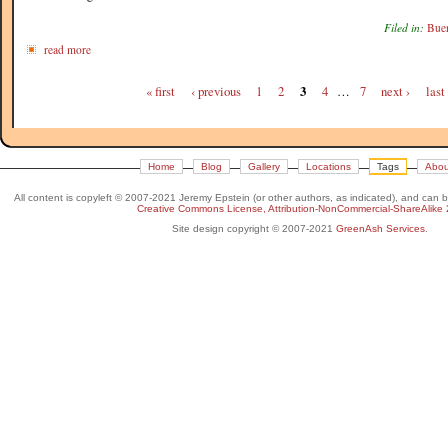
Filed in:
Buen
read more
« first
‹ previous
1
2
3
4
…
7
next ›
last
Home
Blog
Gallery
Locations
Tags
Abou
All content is copyleft © 2007-2021 Jeremy Epstein (or other authors, as indicated), and can 
Creative Commons License, Attribution-NonCommercial-ShareAlike 
Site design copyright © 2007-2021
GreenAsh Services
.