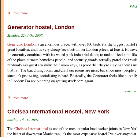
Filed
read more
Generator hostel, London
Monday, 22nd Oct 2007.
Generator London
is an enormous place: with over 800 beds, it's the biggest hostel in
great location, and it's very cheap (rock bottom for London prices, at least). Howeve
Its enormity combines with its weird punk-industrial decor, to make it feel a bit lik
of the place attracts homeless people: and security guards actually patrol the inside
randomly ask guests to show their room keys, as proof that they're staying there (suc
that is). The bar, dining room, and chill-out rooms are nice; but since most people 
since it's just
so big
, socialising is hard. Basically, the Generator feels like a totall
in London: I'm not planning on getting stuck here again.
Filed in
read more
Chelsea International Hostel, New York
Sunday, 7th Oct 2007.
The
Chelsea International
is one of the most popular backpacker joints in New Yor
the heart of downtown Manhattan, it's the most expensive hostel I've ever stayed at (