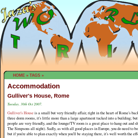
HOME
»
TAGS
»
Accommodation
Gulliver's House, Rome
Tuesday, 30th Oct 2007.
Gulliver's House
is a small but very friendly affair, right in the heart of Rome's ba
three dorm rooms, it's little more than a large apartment tucked into a building; but
people are very friendly, and the lounge/TV room is a great place to hang out and s
The Simpsons all night). Sadly, as with all good places in Europe, you do need to 
but if you're able to plan exactly when you'll be staying there, it's well worth the eff