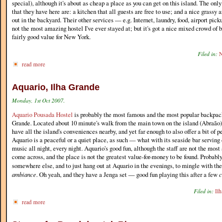
special), although it's about as cheap a place as you can get on this island. The only
that they have here are: a kitchen that all guests are free to use; and a nice grassy a
out in the backyard. Their other services — e.g. Internet, laundry, food, airport picku
not the most amazing hostel I've ever stayed at; but it's got a nice mixed crowd of b
fairly good value for New York.
Filed in:
N
read more
Aquario, Ilha Grande
Monday, 1st Oct 2007.
Aquario Pousada Hostel
is probably the most famous and the most popular backpack
Grande. Located about 10 minute's walk from the main town on the island (Abraão), 
have all the island's conveniences nearby, and yet far enough to also offer a bit of p
Aquario is a peaceful or a quiet place, as such — what with its seaside bar serving
music all night, every night. Aquario's good fun, although the staff are not the mo
come across, and the place is not the greatest value-for-money to be found. Probably
somewhere else, and to just hang out at Aquario in the evenings, to mingle with th
ambiance
. Oh yeah, and they have a Jenga set — good fun playing this after a few
c
Filed in:
Il
read more