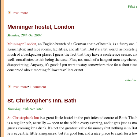
Filed 
read more
Meininger hostel, London
Monday, 29th Oct 2007.
Meininger London
, an English branch of a German chain of hostels, is a funny one.
Kensington; and nice rooms, facilities, and all that. But it's a bit weird, as hostels
much of a backpacker place: I guess the fact that they have a conference centre, an
well, contributes to this being the case. Plus, not much of a hangout area anywhere,
disappointing. Anyway, it's good if you want to stay somewhere nice for a short time,
concerned about meeting fellow travellers or not.
Filed in
read more
•
1 comment
St. Christopher's Inn, Bath
Thursday, 25th Oct 2007.
St. Christopher's Inn
is a great little hostel in the pub-infested centre of Bath. The 
is a regular pub, actually — open to the public every evening, and it gets just as ma
guests coming for a drink. It's not the greatest value for money (but nothing is in Ba
few eccentric little annoyances; but it's good fun, and a nice place to crash for a fe