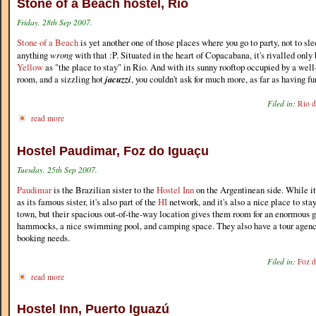
Stone of a Beach hostel, Rio
Friday, 28th Sep 2007.
Stone of a Beach
is yet another one of those places where you go to party, not to sle
anything
wrong
with that :P. Situated in the heart of Copacabana, it's rivalled onl
Yellow
as "the place to stay" in Rio. And with its sunny rooftop occupied by a wel
room, and a sizzling hot
jacuzzi
, you couldn't ask for much more, as far as having fu
Filed in:
Rio d
read more
Hostel Paudimar, Foz do Iguaçu
Tuesday, 25th Sep 2007.
Paudimar
is the Brazilian sister to the
Hostel Inn
on the Argentinean side. While it'
as its famous sister, it's also part of the
HI
network, and it's also a nice place to stay.
town, but their spacious out-of-the-way location gives them room for an enormous ga
hammocks, a nice swimming pool, and camping space. They also have a tour agency 
booking needs.
Filed in:
Foz d
read more
Hostel Inn, Puerto Iguazú