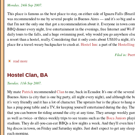
Monday, 24th Sep 2007.
This place is famous as the best place to stay, on either side of Iguazu Falls (Brazil
was recommended to me by several people in Buenos Aires — and it's so big and so f
that I'm not the only one that got a recommendation about it. Everyone in town co
BBQ dinner every night, live entertainment in the evenings, free Internet and Wi-Fi
daily tours to the falls, and a huge swimming pool, why would you go anywhere els
a resort than a hostel, really. Considering that it only costs about US$10 a night, it'
place for a travel-weary backpacker to crash at.
Hostel Inn
: a part of the
Hostelling
Filed in:
Puer
read more
Hostel Clan, BA
Tuesday, 11th Sep 2007.
My mate
Patrick
recommended
Clan
to me, back in Ecuador. It's one of the several
Buenos Aires (a city that is one big party, all night every night), and although the bu
it's very friendly and it has a lot of character. The upstairs bar is the place to hang o
has a ping-pong table and a TV, for keeping yourself entertained during the day. Th
that you can borrow for riding around the city at any time. They arrange weekly ga
as well as twice- or thrice-weekly trips to see teams such as the
Boca Juniors
playi
stadium. They do all-you-can-eat BBQs a few nights a week. And they'll even hire b
big discos in town, on Friday and Saturday nights. Just don't expect to get any slee
each morning.