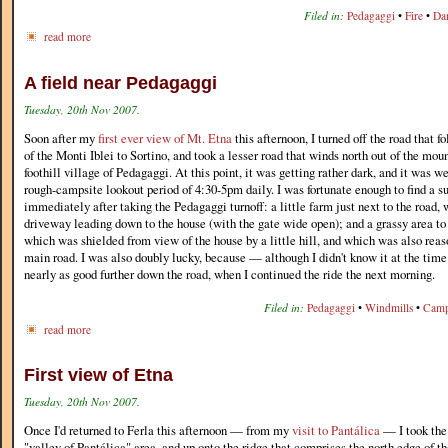
Filed in:
Pedagaggi
•
Fire
•
Da
read more
A field near Pedagaggi
Tuesday, 20th Nov 2007.
Soon after my
first ever view of Mt. Etna
this afternoon, I turned off the road that f
of the Monti Iblei to Sortino, and took a lesser road that winds north out of the mou
foothill village of Pedagaggi. At this point, it was getting rather dark, and it was 
rough-campsite lookout period of 4:30-5pm daily. I was fortunate enough to find a s
immediately after taking the Pedagaggi turnoff: a little farm just next to the road,
driveway leading down to the house (with the gate wide open); and a grassy area to 
which was shielded from view of the house by a little hill, and which was also rea
main road. I was also doubly lucky, because — although I didn't know it at the tim
nearly as good further down the road, when I continued the ride the next morning.
Filed in:
Pedagaggi
•
Windmills
•
Camp
read more
First view of Etna
Tuesday, 20th Nov 2007.
Once I'd returned to Ferla this afternoon — from my
visit to Pantálica
— I took the 
"valley of Pantálica" area, and up onto the ridge that comprises the north edge of th