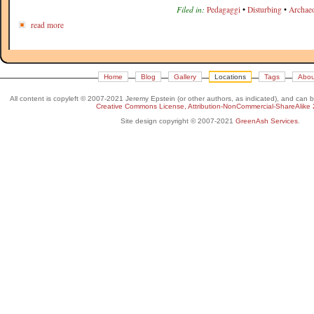
Filed in:
Pedagaggi
•
Disturbing
•
Archae
read more
Home
Blog
Gallery
Locations
Tags
Abou
All content is copyleft © 2007-2021 Jeremy Epstein (or other authors, as indicated), and can 
Creative Commons License, Attribution-NonCommercial-ShareAlike 
Site design copyright © 2007-2021
GreenAsh Services
.