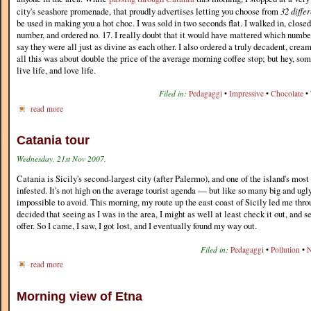
city's seashore promenade, that proudly advertises letting you choose from
32 diffe
be used in making you a hot choc. I was sold in two seconds flat. I walked in, close
number, and ordered no. 17. I really doubt that it would have mattered which number 
say they were all just as divine as each other. I also ordered a truly decadent, crea
all this was about double the price of the average morning coffee stop; but hey, som
live life, and love life.
Filed in:
Pedagaggi
•
Impressive
•
Chocolate
•
read more
Catania tour
Wednesday, 21st Nov 2007.
Catania is Sicily's second-largest city (after Palermo), and one of the island's most
infested. It's not high on the average tourist agenda — but like so many big and ugly c
impossible to avoid. This morning, my route up the east coast of Sicily led me thro
decided that seeing as I was in the area, I might as well at least check it out, and s
offer. So I came, I saw, I got lost, and I eventually found my way out.
Filed in:
Pedagaggi
•
Pollution
•
N
read more
Morning view of Etna