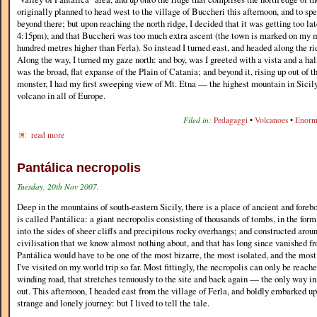
originally planned to head west to the village of Buccheri this afternoon, and to sp
beyond there; but upon reaching the north ridge, I decided that it was getting too lat
4:15pm), and that Buccheri was too much extra ascent (the town is marked on my 
hundred metres higher than Ferla). So instead I turned east, and headed along the ri
Along the way, I turned my gaze north: and boy, was I greeted with a vista and a ha
was the broad, flat expanse of the Plain of Catania; and beyond it, rising up out of t
monster, I had my first sweeping view of Mt. Etna — the highest mountain in Sicily,
volcano in all of Europe.
Filed in:
Pedagaggi
•
Volcanoes
•
Enorm
read more
Pantálica necropolis
Tuesday, 20th Nov 2007.
Deep in the mountains of south-eastern Sicily, there is a place of ancient and fore
is called Pantálica: a giant necropolis consisting of thousands of tombs, in the form
into the sides of sheer cliffs and precipitous rocky overhangs; and constructed arou
civilisation that we know almost nothing about, and that has long since vanished fr
Pantálica would have to be one of the most bizarre, the most isolated, and the most
I've visited on my world trip so far. Most fittingly, the necropolis can only be reach
winding road, that stretches tenuously to the site and back again — the only way in
out. This afternoon, I headed east from the village of Ferla, and boldly embarked up
strange and lonely journey: but I lived to tell the tale.