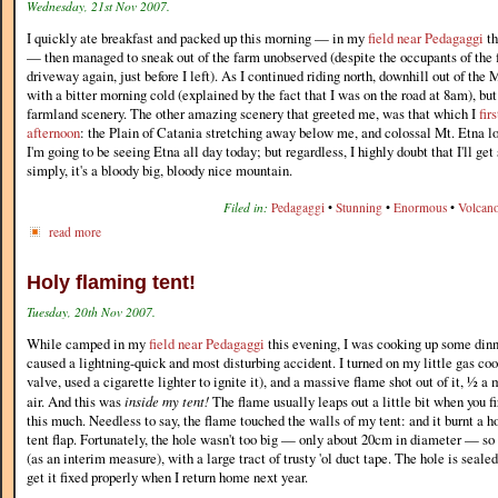
Wednesday, 21st Nov 2007.
I quickly ate breakfast and packed up this morning — in my
field near Pedagaggi
th
— then managed to sneak out of the farm unobserved (despite the occupants of the 
driveway again, just before I left). As I continued riding north, downhill out of the 
with a bitter morning cold (explained by the fact that I was on the road at 8am), but 
farmland scenery. The other amazing scenery that greeted me, was that which I
fir
afternoon
: the Plain of Catania stretching away below me, and colossal Mt. Etna l
I'm going to be seeing Etna all day today; but regardless, I highly doubt that I'll get
simply, it's a bloody big, bloody nice mountain.
Filed in:
Pedagaggi
•
Stunning
•
Enormous
•
Volcan
read more
Holy flaming tent!
Tuesday, 20th Nov 2007.
While camped in my
field near Pedagaggi
this evening, I was cooking up some dinn
caused a lightning-quick and most disturbing accident. I turned on my little gas coo
valve, used a cigarette lighter to ignite it), and a massive flame shot out of it, ½ a 
air. And this was
inside my tent!
The flame usually leaps out a little bit when you fi
this much. Needless to say, the flame touched the walls of my tent: and it burnt a h
tent flap. Fortunately, the hole wasn't too big — only about 20cm in diameter — so 
(as an interim measure), with a large tract of trusty 'ol duct tape. The hole is sealed 
get it fixed properly when I return home next year.