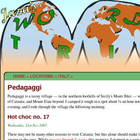
HOME
»
LOCATIONS
»
ITALY
»
Pedagaggi
Pedagaggi is a teeny village — in the northern foothills of Sicily's Monti Iblei — 
of Catania, and Mount Etna beyond. I camped it rough in a spot about ½ an hour nor
evening, and I rode through the village the following morning.
Hot choc no. 17
Wednesday, 21st Nov 2007.
There may not be many other reasons to visit Catania: but this alone should make th
anyone in the area. While
passing through Catania
this morning, I stopped at a ver