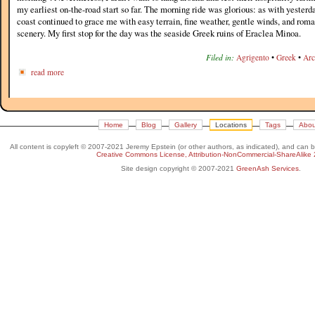
my earliest on-the-road start so far. The morning ride was glorious: as with yesterda
coast continued to grace me with easy terrain, fine weather, gentle winds, and rom
scenery. My first stop for the day was the seaside Greek ruins of Eraclea Minoa.
Filed in:
Agrigento
•
Greek
•
Arc
read more
Home
Blog
Gallery
Locations
Tags
Abou
All content is copyleft © 2007-2021 Jeremy Epstein (or other authors, as indicated), and can 
Creative Commons License, Attribution-NonCommercial-ShareAlike 
Site design copyright © 2007-2021
GreenAsh Services
.