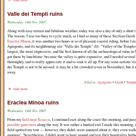
Valle dei Templi ruins
Wednesday, 14th Nov 2007.
Along with easy terrain and fabulous weather, today was also a day of only a short t
The reason: I was too busy to cycle much, as I had so many of these Sicilian Greek 
Eraclea Minoa
, it was another two hours or so of pleasant coastal riding, before I r
Agrigento, and its neighbouring site "Valle dei Templi" (lit: "Valley of the Templ
largest, the most impressive, and the best-known of all the archaeological ruins in 
got there by lunchtime: because the valley is quite expansive, and I needed several 
thoroughly, and to really appreciate it and to soak it all up. For any semi-serious vis
dei Templi is not to be missed: it may be a bit crowded (even in November), but it 
away.
Filed in:
Agrigento
•
Greek
•
Templ
read more
Eraclea Minoa ruins
Wednesday, 14th Nov 2007.
From my
field near Sciacca
, I continued east along the coast this morning, and pa
possible gum trees
along the way. It was rather a hurried exit I made this morning, 
field spotted my tent — however, they didn't seem annoyed about it, they even walk
morning". Nevertheless, I didn't want to hang around and test their hospitality furth