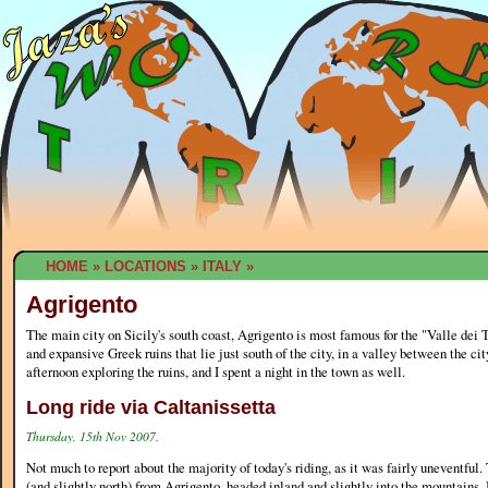
HOME
»
LOCATIONS
»
ITALY
»
Agrigento
The main city on Sicily's south coast, Agrigento is most famous for the "Valle dei 
and expansive Greek ruins that lie just south of the city, in a valley between the city
afternoon exploring the ruins, and I spent a night in the town as well.
Long ride via Caltanissetta
Thursday, 15th Nov 2007.
Not much to report about the majority of today's riding, as it was fairly uneventful.
(and slightly north) from Agrigento, headed inland and slightly into the mountains. 