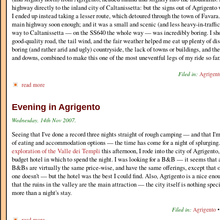
highway directly to the inland city of Caltanissetta: but the signs out of Agrigento 
I ended up instead taking a lesser route, which detoured through the town of Favara.
main highway soon enough; and it was a small and scenic (and less heavy-in-traffic)
way to Caltanissetta — on the SS640 the whole way — was incredibly boring. I sho
good-quality road, the tail wind, and the fair weather helped me eat up plenty of di
boring (and rather arid and ugly) countryside, the lack of towns or buildings, and the
and downs, combined to make this one of the most uneventful legs of my ride so far
Filed in:
Agrigent
read more
Evening in Agrigento
Wednesday, 14th Nov 2007.
Seeing that I've done a record three nights straight of rough camping — and that I'm
of eating and accommodation options — the time has come for a night of splurging.
exploration of the Valle dei Templi
this afternoon, I rode into the city of Agrigento
budget hotel in which to spend the night. I was looking for a B&B — it seems that 
B&Bs are virtually the same price-wise, and have the same offerings, except that 
one doesn't — but the hotel was the best I could find. Also, Agrigento is a nice eno
that the ruins in the valley are the main attraction — the city itself is nothing spec
more than a night's stay.
Filed in:
Agrigento
read more