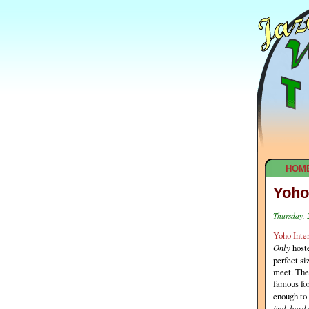
HOM
Yoho
Thursday, 
Yoho Inter
Only
hoste
perfect si
meet. The 
famous for
enough to 
find, hard 