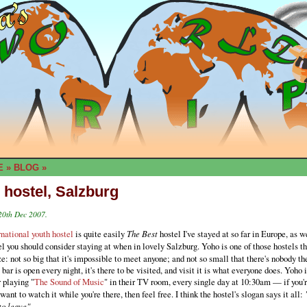
E
»
BLOG
»
 hostel, Salzburg
20th Dec 2007.
national youth hostel
is quite easily
The Best
hostel I've stayed at so far in Europe, as w
l you should consider staying at when in lovely Salzburg. Yoho is one of those hostels th
ze: not so big that it's impossible to meet anyone; and not so small that there's nobody t
bar is open every night, it's there to be visited, and visit it is what everyone does. Yoho i
 playing "
The Sound of Music
" in their TV room, every single day at 10:30am — if you'
want to watch it while you're there, then feel free. I think the hostel's slogan says it all:
to leave".