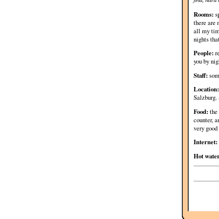
Rooms:
sp
there are 
all my tim
nights tha
People:
re
you by nig
Staff:
some
Location:
Salzburg. 
Food:
the 
counter, a
very good 
Internet:
Hot wate