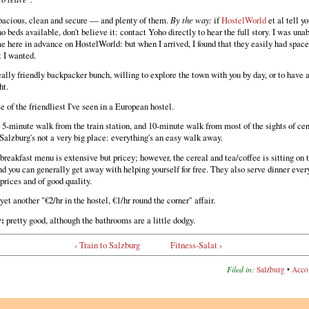
acious, clean and secure — and plenty of them.
By the way:
if
HostelWorld
et al tell yo
no beds available, don't believe it: contact Yoho directly to hear the full story. I was una
e here in advance on HostelWorld: but when I arrived, I found that they easily had space 
t I wanted.
ally friendly backpacker bunch, willing to explore the town with you by day, or to have 
ht.
 of the friendliest I've seen in a European hostel.
5-minute walk from the train station, and 10-minute walk from most of the sights of cen
Salzburg's not a very big place: everything's an easy walk away.
breakfast menu is extensive but pricey; however, the cereal and tea/coffee is sitting on 
nd you can generally get away with helping yourself for free. They also serve dinner every
prices and of good quality.
yet another "€2/hr in the hostel, €1/hr round the corner" affair.
r:
pretty good, although the bathrooms are a little dodgy.
‹ Train to Salzburg
Fitness-Salat ›
Filed in:
Salzburg
•
Acco