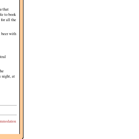
u that
ble to book
for all the
a beer with
tral
the
 night, at
mmodation