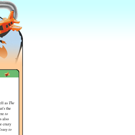
ell as
The
at's the
here
to
s also
re crazy
"easy to