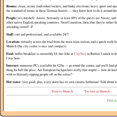
Rooms:
clean, secure (individual lockers, and funky electronic keys), quiet and spac
the standard of rooms in these German hostels — they know how to do it around he
People:
in a nutshell: Aussie. Seriously, at least 60% of the guests are Aussie, and 
other native English-speaking countries. Need I mention, then, that they're rather t
attending crowd? :P
Staff:
curt and professional, and available 24/7.
Location:
virtually across the road from the main train station, and a quick walk fr
Munich (the city centre is nice and compact).
Food:
buffet breakfast is ostensibly €4, but (like at
CityStay
in Berlin) I snuck in f
I was here.
Internet:
numerous PCs available for €2/hr — go round the corner, and you'll find p
thing for half the price. Are European backpackers really that stupid — how do hos
with so blatantly ripping people off on the extras?
Hot water:
very good; plus, every dorm has its own ensuite bathroom! Talk about lu
‹ Train to Munich
Too late in Munich ›
Filed in