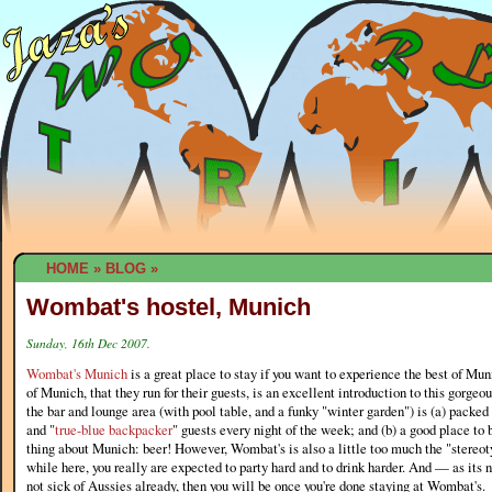
HOME
»
BLOG
»
Wombat's hostel, Munich
Sunday, 16th Dec 2007.
Wombat's Munich
is a great place to stay if you want to experience the best of Mun
of Munich, that they run for their guests, is an excellent introduction to this gorgeou
the bar and lounge area (with pool table, and a funky "winter garden") is (a) packed 
and "
true-blue backpacker
" guests every night of the week; and (b) a good place to
thing about Munich: beer! However, Wombat's is also a little too much the "stereot
while here, you really are expected to party hard and to drink harder. And — as its
not sick of Aussies already, then you will be once you're done staying at Wombat's.