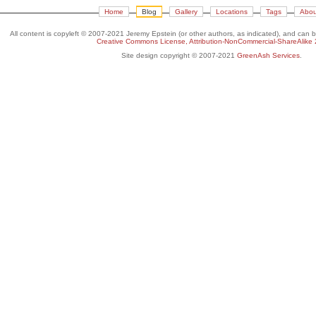
Home
Blog
Gallery
Locations
Tags
Abou
All content is copyleft © 2007-2021 Jeremy Epstein (or other authors, as indicated), and can 
Creative Commons License, Attribution-NonCommercial-ShareAlike 
Site design copyright © 2007-2021
GreenAsh Services
.