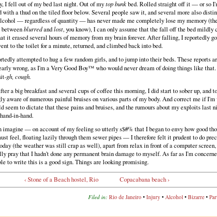
, I fell out of my bed last night. Out of my
top bunk
bed. Rolled straight off it — or so 
 with a thud on the tiled floor below. Several people saw it, and several more also disti
 alcohol — regardless of quantity — has never made me completely lose my memory (ther
e between
blurred
and
lost
, you know), I can only assume that the fall off the bed mildly
at it erased several hours of memory from my brain forever. After falling, I reportedly go
ent to the toilet for a minute, returned, and climbed back into bed.
ortedly attempted to hug a few random girls, and to jump into their beds. These reports ar
learly wrong, as I'm a Very Good Boy™ who would never dream of doing things like that
it
-gh, cough.
ter a big breakfast and several cups of coffee this morning, I did start to sober up, and 
ly aware of numerous painful bruises on various parts of my body. And correct me if I'm
d seem to dictate that these pains and bruises, and the rumours about my exploits last ni
 hand-in-hand.
n imagine — on account of my feeling so utterly s$#% that I began to envy how good th
st feel, floating lazily through them sewer pipes — I therefore felt it prudent to do prec
oday (the weather was still crap as well), apart from relax in front of a computer screen,
ly pray that I hadn't done any permanent brain damage to myself. As far as I'm concerned
ble to write this is a good sign. Things are looking promising.
‹ Stone of a Beach hostel, Rio
Copacabana beach ›
Filed in:
Rio de Janeiro
•
Injury
•
Alcohol
•
Bizarre
•
Par