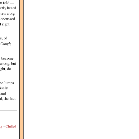
I'm told —
nctly heard
e's a big
 concussed
t right
e, of
.
Cough,
to become
 wrong, but
ght, do
ose lumps
isely
 and
, the fact
ty
•
Chilled