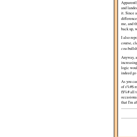
Apparently
and landed
it. Since
differenc
me, and th
back up, w
I also rep
course, c
cou-
bullsh
Anyway, af
increasing
logic woul
indeed go
As you ca
of s%#$ mu
f$%# all t
occasional
that I'm a