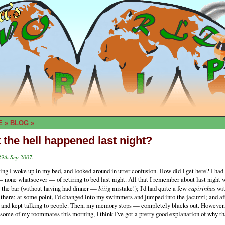
E
»
BLOG
»
 the hell happened last night?
29th Sep 2007.
ng I woke up in my bed, and looked around in utter confusion. How did I get here? I had
one whatsoever — of retiring to bed last night. All that I remember about last night w
o the bar (without having had dinner —
biiig
mistake!); I'd had quite a few
capirinhas
wit
 there; at some point, I'd changed into my swimmers and jumped into the jacuzzi; and afte
t and kept talking to people. Then, my memory stops — completely blacks out. However,
 some of my roommates this morning, I think I've got a pretty good explanation of why tha