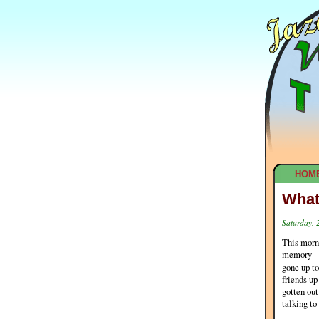
HOM
What
Saturday, 
This morni
memory — n
gone up t
friends up
gotten ou
talking to