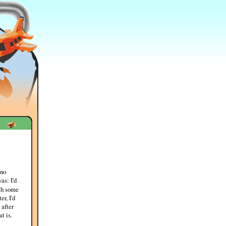
 no
as: I'd
h some
r, I'd
 after
t is.