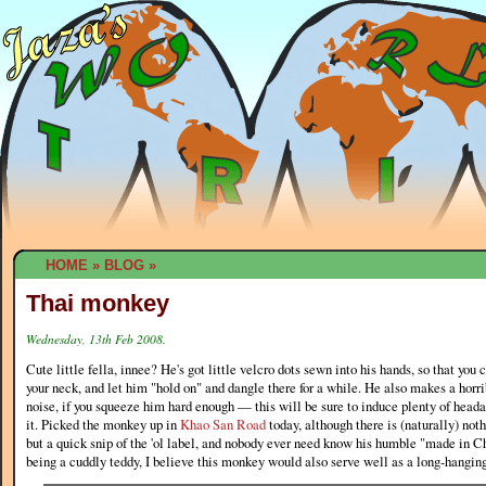
HOME
»
BLOG
»
Thai monkey
Wednesday, 13th Feb 2008.
Cute little fella, innee? He's got little velcro dots sewn into his hands, so that you
your neck, and let him "hold on" and dangle there for a while. He also makes a hor
noise, if you squeeze him hard enough — this will be sure to induce plenty of head
it. Picked the monkey up in
Khao San Road
today, although there is (naturally) no
but a quick snip of the 'ol label, and nobody ever need know his humble "made in Ch
being a cuddly teddy, I believe this monkey would also serve well as a long-hangin