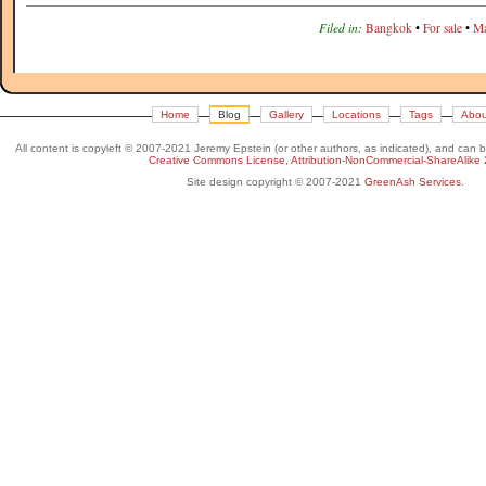
Filed in:
Bangkok
•
For sale
•
Ma
Home
Blog
Gallery
Locations
Tags
Abou
All content is copyleft © 2007-2021 Jeremy Epstein (or other authors, as indicated), and can 
Creative Commons License, Attribution-NonCommercial-ShareAlike 
Site design copyright © 2007-2021
GreenAsh Services
.