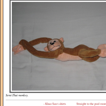
Semi-Thai monkey.
‹ Khao San t-shirts
Straight to the pool room