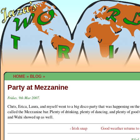
HOME
»
BLOG
»
Party at Mezzanine
Friday, 9th Mar 2007.
Chris, Erica, Laura, and myself went to a big disco party that was happening on the
called the Mezzanine bar. Plenty of drinking, plenty of dancing, and plenty of good
and Wahi showed up as well.
‹ Irish snap
Good weather returns to
Filed 