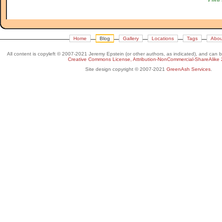
Home
Blog
Gallery
Locations
Tags
Abou
All content is copyleft © 2007-2021 Jeremy Epstein (or other authors, as indicated), and can 
Creative Commons License, Attribution-NonCommercial-ShareAlike 
Site design copyright © 2007-2021
GreenAsh Services
.