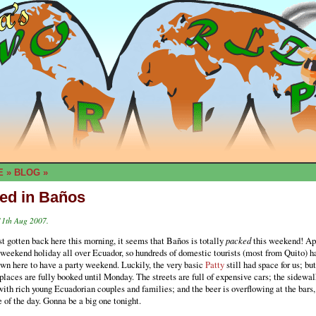
E
»
BLOG
»
ed in Baños
11th Aug 2007.
t gotten back here this morning, it seems that Baños is totally
packed
this weekend! Ap
g weekend holiday all over Ecuador, so hundreds of domestic tourists (most from Quito) h
wn here to have a party weekend. Luckily, the very basic
Patty
still had space for us; but
places are fully booked until Monday. The streets are full of expensive cars; the sidewal
ith rich young Ecuadorian couples and families; and the beer is overflowing at the bars,
 of the day. Gonna be a big one tonight.