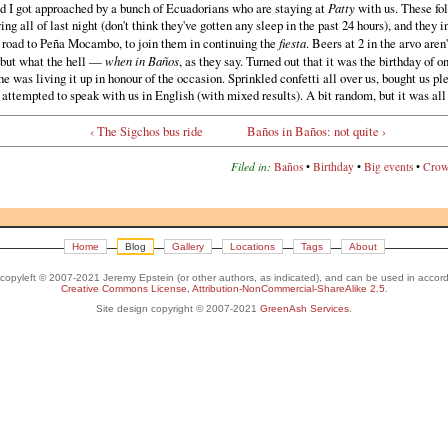
d I got approached by a bunch of Ecuadorians who are staying at
Patty
with us. These fo
ing all of last night (don't think they've gotten any sleep in the past 24 hours), and they i
e road to Peña Mocambo, to join them in continuing the
fiesta
. Beers at 2 in the arvo aren
 but what the hell —
when in Baños
, as they say. Turned out that it was the birthday of o
he was living it up in honour of the occasion. Sprinkled confetti all over us, bought us pl
 attempted to speak with us in English (with mixed results). A bit random, but it was all
‹ The Sigchos bus ride
Baños in Baños: not quite ›
Filed in:
Baños
•
Birthday
•
Big events
•
Crow
Home
Blog
Gallery
Locations
Tags
About
s copyleft © 2007-2021 Jeremy Epstein (or other authors, as indicated), and can be used in accor
Creative Commons License, Attribution-NonCommercial-ShareAlike 2.5
.
Site design copyright © 2007-2021
GreenAsh Services
.