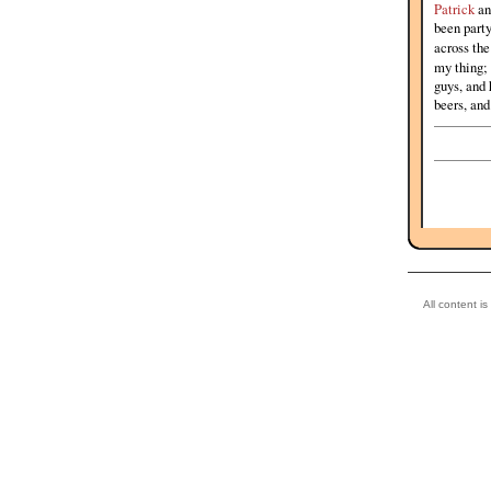
Patrick
an
been party
across th
my thing;
guys, and 
beers, and
All content i