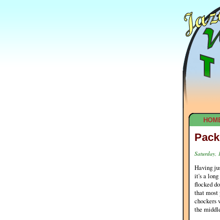
HOM
Pack
Saturday, 
Having jus
it's a lon
flocked do
that most 
chockers w
the middle