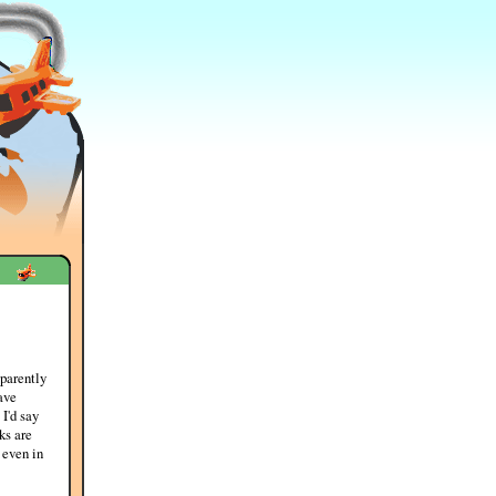
parently
ave
 I'd say
ks are
 even in