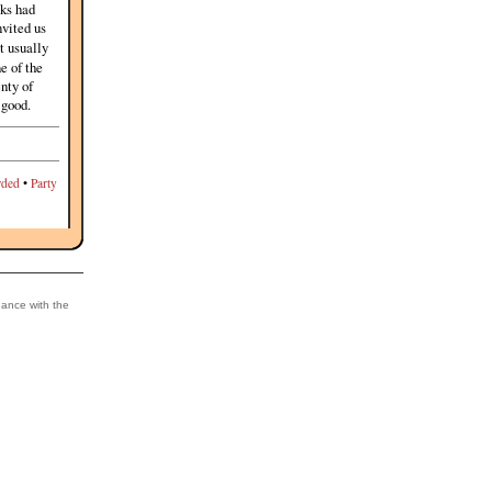
lks had
nvited us
't usually
ne of the
enty of
 good.
ded
•
Party
dance with the