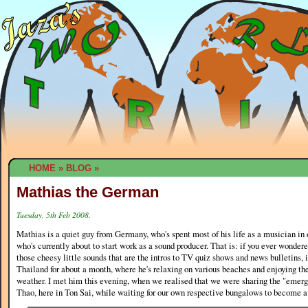
HOME
»
BLOG
»
Mathias the German
Tuesday, 5th Feb 2008.
Mathias is a quiet guy from Germany, who's spent most of his life as a musician in 
who's currently about to start work as a sound producer. That is: if you ever wonde
those cheesy little sounds that are the intros to TV quiz shows and news bulletins, i
Thailand for about a month, where he's relaxing on various beaches and enjoying t
weather. I met him this evening, when we realised that we were sharing the "eme
Thao, here in Ton Sai, while waiting for our own respective bungalows to become a