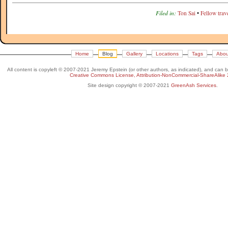
Filed in:
Ton Sai
•
Fellow trave
Home
Blog
Gallery
Locations
Tags
Abou
All content is copyleft © 2007-2021 Jeremy Epstein (or other authors, as indicated), and can 
Creative Commons License, Attribution-NonCommercial-ShareAlike 
Site design copyright © 2007-2021
GreenAsh Services
.