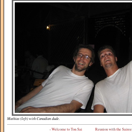
Mathias (left) with Canadian dude.
‹ Welcome to Ton Sai
Reunion with the Sairee