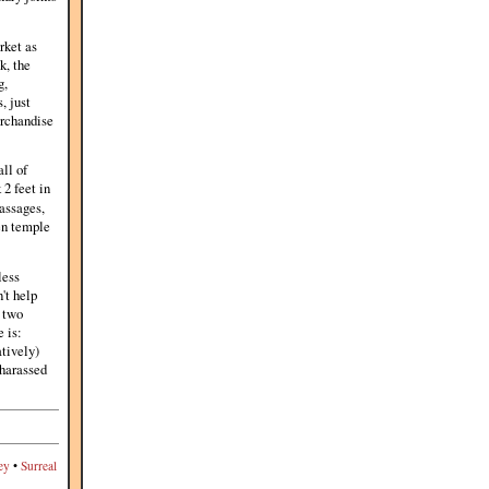
rket as
k, the
g,
, just
erchandise
ll of
 2 feet in
assages,
en temple
less
't help
e two
e is:
atively)
 harassed
ey
•
Surreal