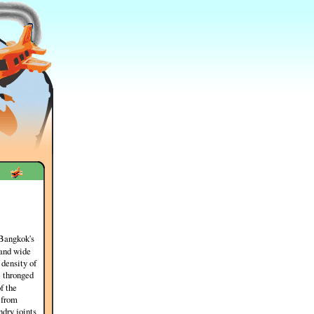
 Bangkok's
 and wide
 density of
e thronged
of the
 from
ndry joints