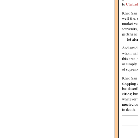
to
Chabad
Khao San R
well (i.e.
market ven
souvenirs,
getting ac
— let alon
And amidst
whom will 
this area,
or simply 
of supreme
Khao San R
shopping o
but descri
cities; bu
whatever y
much close
to death.