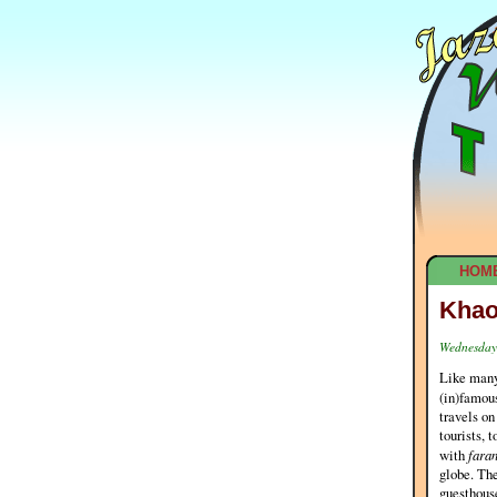
HOM
Khao
Wednesday,
Like many
(in)famous
travels on
tourists, 
with
fara
globe. The
guesthouse