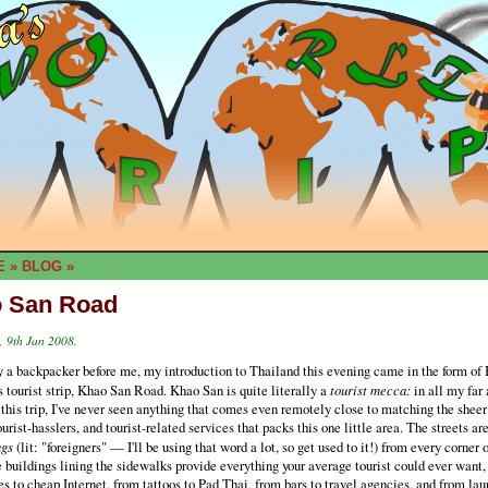
E
»
BLOG
»
 San Road
 9th Jan 2008.
 a backpacker before me, my introduction to Thailand this evening came in the form of
 tourist strip, Khao San Road. Khao San is quite literally a
tourist mecca:
in all my far
 this trip, I've never seen anything that comes even remotely close to matching the sheer
tourist-hasslers, and tourist-related services that packs this one little area. The streets ar
ngs
(lit: "foreigners" — I'll be using that word a lot, so get used to it!) from every corner 
 buildings lining the sidewalks provide everything your average tourist could ever want,
s to cheap Internet, from tattoos to Pad Thai, from bars to travel agencies, and from lau