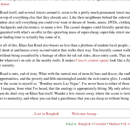
 house
.
oad itself, and several streets around it, seem to be a pretty much permanent street ma
 on top of everything else that they already are). Like their neighbours behind the sidewal
dors also sell everything you could ever want or dream of: books, music, DVDs, clothin
 backpacks and electronics, to name a few. The casual shopper could literally spend days
quainted with what's on offer in this sprawling mass of super-cheap, super-fake street m
e finding time to actually buy some of it.
 all of this, Khao San Road also boasts no less than a plethora of random local people, a
shout at and harass every second tourist that walks their way. You literally cannot walk
 without being assaulted by a barrage of offers for
tuk-tuk
rides, disco entry cards, Thai m
for whatever's on sale at the nearby stalls. It makes
Cusco's central square
look like a Z
 serenity.
oad is nuts, end of story. What with the surreal mix of neon-lit bars and discos, the end
pportunities, and the poverty and filth intermingled amidst the rich tourist glitz, I couldn
be the scene to myself as: "Bombay meets Las Vegas". I've never been to either of thos
t I imagine, from what I've heard, that the analogy is appropriately fitting. My only advic
ou do, don't stay on Khao San itself. Wander a few streets away, where the scene is (rel
r to normality, and where you can find a guesthouse that you can sleep in without being
‹ Lost in Bangkok
Welcome farang ›
Filed in:
Bangkok
•
Crowded
•
Markets
•
Oy v