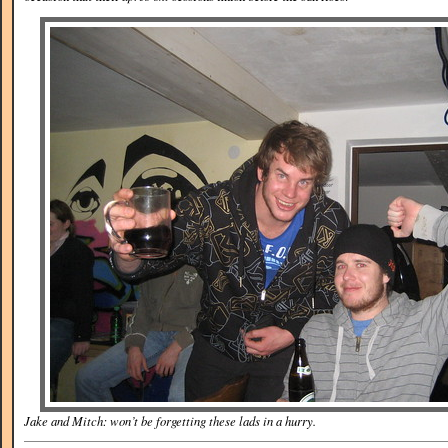
Jake and Mitch: won’t be forgetting these lads in a hurry.