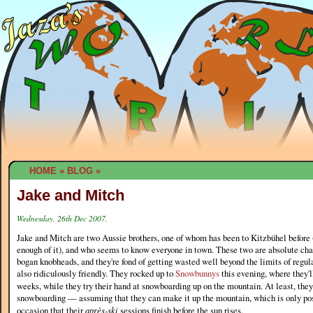
HOME
»
BLOG
»
Jake and Mitch
Wednesday, 26th Dec 2007.
Jake and Mitch are two Aussie brothers, one of whom has been to Kitzbühel before (
enough of it), and who seems to know everyone in town. These two are absolute cha
bogan knobheads, and they're fond of getting wasted well beyond the limits of regula
also ridiculously friendly. They rocked up to
Snowbunnys
this evening, where they'l
weeks, while they try their hand at snowboarding up on the mountain. At least, the
snowboarding — assuming that they can make it up the mountain, which is only pos
occasion that their
après-ski
sessions finish before the sun rises.