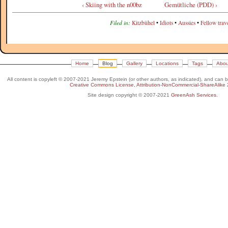
‹ Skiing with the n00bz
Gemütliche (PDD) ›
Filed in:
Kitzbühel
•
Idiots
•
Aussies
•
Fellow trave
Home
Blog
Gallery
Locations
Tags
Abou
All content is copyleft © 2007-2021 Jeremy Epstein (or other authors, as indicated), and can 
Creative Commons License, Attribution-NonCommercial-ShareAlike 
Site design copyright © 2007-2021
GreenAsh Services
.