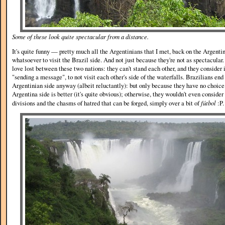
Some of these look quite spectacular from a distance.
It's quite funny — pretty much all the Argentinians that I met, back on the Argentin
whatsoever to visit the Brazil side. And not just because they're not as spectacular.
love lost between these two nations: they can't stand each other, and they consider i
"sending a message", to not visit each other's side of the waterfalls. Brazilians end 
Argentinian side anyway (albeit reluctantly): but only because they have no choice 
Argentina side is better (it's quite obvious); otherwise, they wouldn't even consider
divisions and the chasms of hatred that can be forged, simply over a bit of
fútbol
:P.