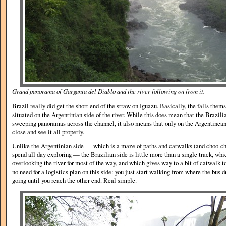
Grand panorama of Garganta del Diablo and the river following on from it.
Brazil really did get the short end of the straw on Iguazu. Basically, the falls the
situated on the Argentinian side of the river. While this does mean that the Brazili
sweeping panoramas across the channel, it also means that only on the Argentinean
close and see it all properly.
Unlike the Argentinian side — which is a maze of paths and catwalks (and choo-cho
spend all day exploring — the Brazilian side is little more than a single track, whic
overlooking the river for most of the way, and which gives way to a bit of catwalk t
no need for a logistics plan on this side: you just start walking from where the bus d
going until you reach the other end. Real simple.