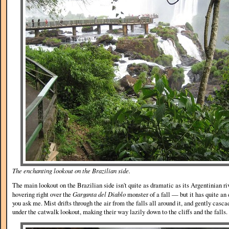
The enchanting lookout on the Brazilian side.
The main lookout on the Brazilian side isn't quite as dramatic as its Argentinian ri
hovering right over the
Garganta del Diablo
monster of a fall — but it has quite an 
you ask me. Mist drifts through the air from the falls all around it, and gently casca
under the catwalk lookout, making their way lazily down to the cliffs and the falls.