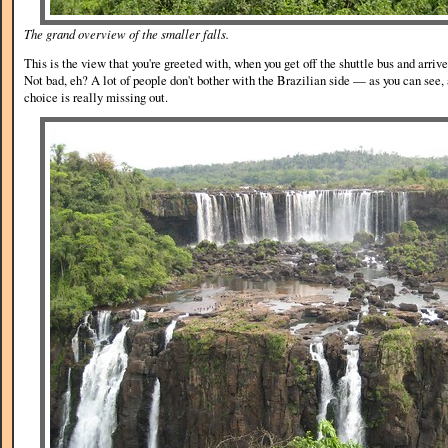
The grand overview of the smaller falls.
This is the view that you're greeted with, when you get off the shuttle bus and arrive
Not bad, eh? A lot of people don't bother with the Brazilian side — as you can see
choice is really missing out.