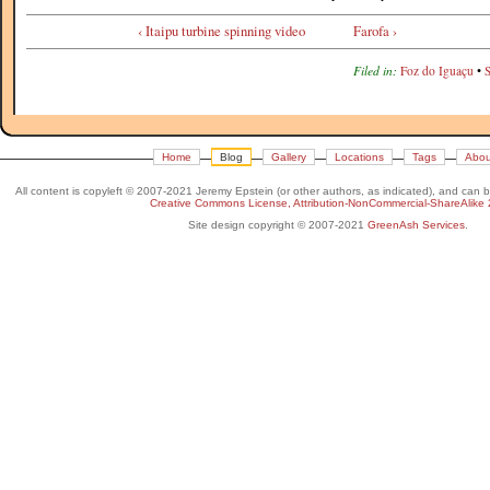
‹ Itaipu turbine spinning video
Farofa ›
Filed in:
Foz do Iguaçu
•
Home
Blog
Gallery
Locations
Tags
Abou
All content is copyleft © 2007-2021 Jeremy Epstein (or other authors, as indicated), and can 
Creative Commons License, Attribution-NonCommercial-ShareAlike 
Site design copyright © 2007-2021
GreenAsh Services
.