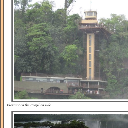
Elevator on the Brazilian side.