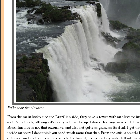
Falls near the elevator.
From the main lookout on the Brazilian side, they have a tower with an elevator insi
exit. Nice touch, although it's really not that far up: I doubt that anyone would obje
Brazilian side is not that extensive, and also not quite as grand as its rival, I got 
inside an hour: I don't think you need much more than that. From the exit, a shuttle 
entrance, and another local bus back to the hostel, completed my waterfall adventur