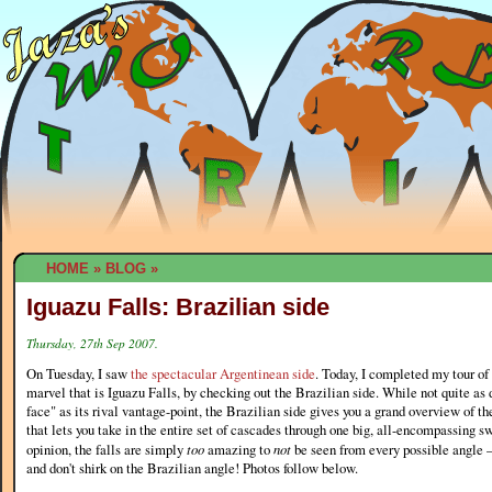
HOME
»
BLOG
»
Iguazu Falls: Brazilian side
Thursday, 27th Sep 2007.
On Tuesday, I saw
the spectacular Argentinean side
. Today, I completed my tour of 
marvel that is Iguazu Falls, by checking out the Brazilian side. While not quite as 
face" as its rival vantage-point, the Brazilian side gives you a grand overview of t
that lets you take in the entire set of cascades through one big, all-encompassing s
opinion, the falls are simply
too
amazing to
not
be seen from every possible angle —
and don't shirk on the Brazilian angle! Photos follow below.