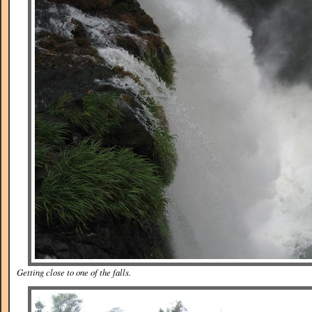
Getting close to one of the falls.