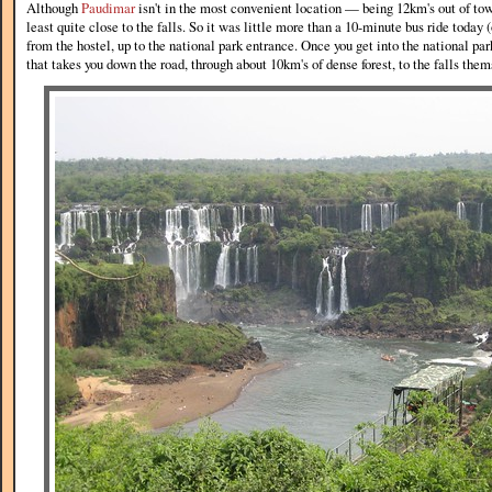
Although
Paudimar
isn't in the most convenient location — being 12km's out of town
least quite close to the falls. So it was little more than a 10-minute bus ride today 
from the hostel, up to the national park entrance. Once you get into the national par
that takes you down the road, through about 10km's of dense forest, to the falls them