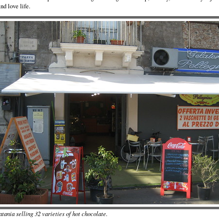
and love life.
tania selling 32 varieties of hot chocolate.