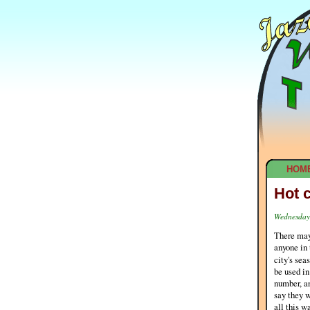
HOM
Hot 
Wednesday,
There may 
anyone in
city's sea
be used in
number, an
say they w
all this w