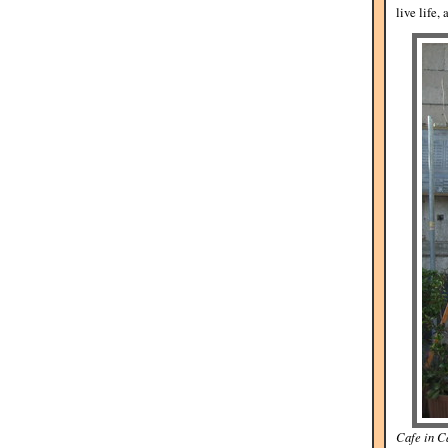
live life, 
Cafe in Ca