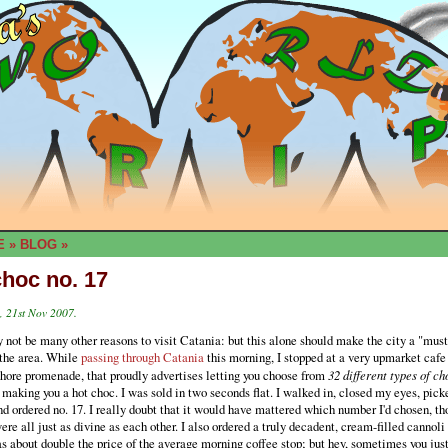
E
»
BLOG
»
choc no. 17
 21st Nov 2007.
not be many other reasons to visit Catania: but this alone should make the city a "must
 the area. While
passing through Catania
this morning, I stopped at a very upmarket cafe
shore promenade, that proudly advertises letting you choose from
32 different types of ch
 making you a hot choc. I was sold in two seconds flat. I walked in, closed my eyes, pick
d ordered no. 17. I really doubt that it would have mattered which number I'd chosen, tho
ere all just as divine as each other. I also ordered a truly decadent, cream-filled cannol
as about double the price of the average morning coffee stop; but hey, sometimes you just