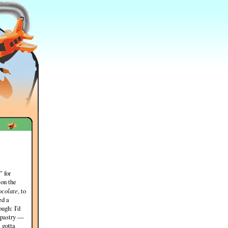
" for
 on the
ocolate
, to
ed a
ugh: I'd
i pastry —
 gotta