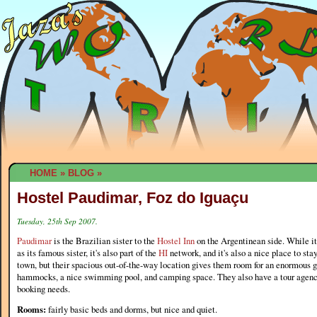
HOME
»
BLOG
»
Hostel Paudimar, Foz do Iguaçu
Tuesday, 25th Sep 2007.
Paudimar
is the Brazilian sister to the
Hostel Inn
on the Argentinean side. While it'
as its famous sister, it's also part of the
HI
network, and it's also a nice place to stay.
town, but their spacious out-of-the-way location gives them room for an enormous ga
hammocks, a nice swimming pool, and camping space. They also have a tour agency 
booking needs.
Rooms:
fairly basic beds and dorms, but nice and quiet.