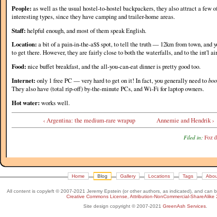
People:
as well as the usual hostel-to-hostel backpackers, they also attract a few 
interesting types, since they have camping and trailer-home areas.
Staff:
helpful enough, and most of them speak English.
Location:
a bit of a pain-in-the-a$$ spot, to tell the truth — 12km from town, and 
to get there. However, they are fairly close to both the waterfalls, and to the int'l ai
Food:
nice buffet breakfast, and the all-you-can-eat dinner is pretty good too.
Internet:
only 1 free PC — very hard to get on it! In fact, you generally need to
boo
They also have (total rip-off) by-the-minute PCs, and Wi-Fi for laptop owners.
Hot water:
works well.
‹ Argentina: the medium-rare wrapup
Annemie and Hendrik ›
Filed in:
Foz d
Home
Blog
Gallery
Locations
Tags
Abou
All content is copyleft © 2007-2021 Jeremy Epstein (or other authors, as indicated), and can 
Creative Commons License, Attribution-NonCommercial-ShareAlike 
Site design copyright © 2007-2021
GreenAsh Services
.