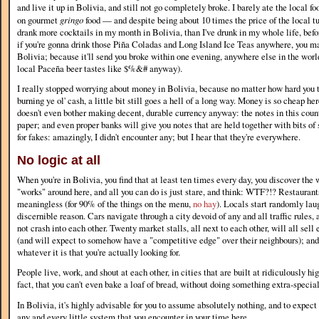
and live it up in Bolivia, and still not go completely broke. I barely ate the local f
on gourmet
gringo
food — and despite being about 10 times the price of the local tuck
drank more cocktails in my month in Bolivia, than I've drunk in my whole life, befor
if you're gonna drink those Piña Coladas and Long Island Ice Teas anywhere, you ma
Bolivia; because it'll send you broke within one evening, anywhere else in the world 
local Paceña beer tastes like $%&# anyway).
I really stopped worrying about money in Bolivia, because no matter how hard you try
burning ye ol' cash, a little bit still goes a hell of a long way. Money is so cheap h
doesn't even bother making decent, durable currency anyway: the notes in this coun
paper; and even proper banks will give you notes that are held together with bits of 
for fakes: amazingly, I didn't encounter any; but I hear that they're everywhere.
No logic at all
When you're in Bolivia, you find that at least ten times every day, you discover the
"works" around here, and all you can do is just stare, and think: WTF?!? Restauran
meaningless (for 90% of the things on the menu,
no hay
). Locals start randomly laug
discernible reason. Cars navigate through a city devoid of any and all traffic rule
not crash into each other. Twenty market stalls, all next to each other, will all sell
(and will expect to somehow have a "competitive edge" over their neighbours); and
whatever it is that you're actually looking for.
People live, work, and shout at each other, in cities that are built at ridiculously hig
fact, that you can't even bake a loaf of bread, without doing something extra-special 
In Bolivia, it's highly advisable for you to assume absolutely nothing, and to expect
any and every little system that you encounter in your time here.