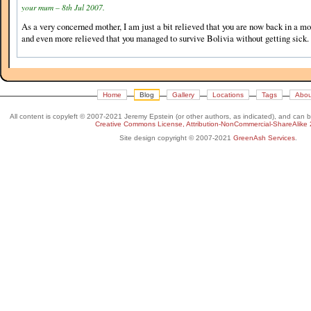
your mum – 8th Jul 2007.
As a very concerned mother, I am just a bit relieved that you are now back in a mo
and even more relieved that you managed to survive Bolivia without getting sick.
Home
Blog
Gallery
Locations
Tags
Abou
All content is copyleft © 2007-2021 Jeremy Epstein (or other authors, as indicated), and can 
Creative Commons License, Attribution-NonCommercial-ShareAlike 
Site design copyright © 2007-2021
GreenAsh Services
.