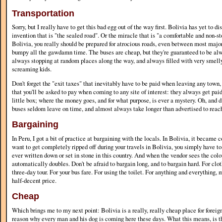
Transportation
Sorry, but I really have to get this bad egg out of the way first. Bolivia has yet to d
invention that is "the sealed road". Or the miracle that is "a comfortable and non-s
Bolivia, you really should be prepared for atrocious roads, even between most major 
bumpy all the gawdamn time. The buses are cheap, but they're guaranteed to be al
always stopping at random places along the way, and always filled with very smell
screaming kids.
Don't forget the "exit taxes" that inevitably have to be paid when leaving any town,
that you'll be asked to pay when coming to any site of interest: they always get paid 
little box; where the money goes, and for what purpose, is ever a mystery. Oh, and d
buses seldom leave on time, and almost always take longer than advertised to reach
Bargaining
In Peru, I got a bit of practice at bargaining with the locals. In Bolivia, it became c
want to get completely ripped off during your travels in Bolivia, you simply have to
ever written down or set in stone in this country. And when the vendor sees the colou
automatically doubles. Don't be afraid to bargain long, and to bargain hard. For clot
three-day tour. For your bus fare. For using the toilet. For anything and everything, 
half-decent price.
Cheap
Which brings me to my next point: Bolivia is a really, really cheap place for foreigne
reason why every man and his dog is coming here these days. What this means, is th