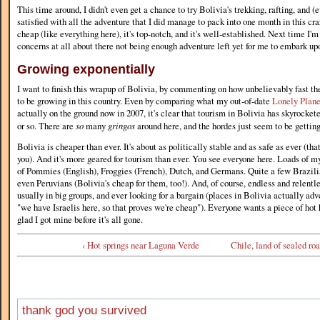
This time around, I didn't even get a chance to try Bolivia's trekking, rafting, and (
satisfied with all the adventure that I did manage to pack into one month in this cr
cheap (like everything here), it's top-notch, and it's well-established. Next time I'm
concerns at all about there not being enough adventure left yet for me to embark up
Growing exponentially
I want to finish this wrapup of Bolivia, by commenting on how unbelievably fast th
to be growing in this country. Even by comparing what my out-of-date
Lonely Plane
actually on the ground now in 2007, it's clear that tourism in Bolivia has skyrocketed
or so. There are
so
many
gringos
around here, and the hordes just seem to be getting
Bolivia is cheaper than ever. It's about as politically stable and as safe as ever (th
you). And it's more geared for tourism than ever. You see everyone here. Loads of 
of Pommies (English), Froggies (French), Dutch, and Germans. Quite a few Brazili
even Peruvians (Bolivia's cheap for them, too!). And, of course, endless and relentle
usually in big groups, and ever looking for a bargain (places in Bolivia actually adve
"we have Israelis here, so that proves we're cheap"). Everyone wants a piece of hot 
glad I got mine before it's all gone.
‹ Hot springs near Laguna Verde
Chile, land of sealed roa
thank god you survived