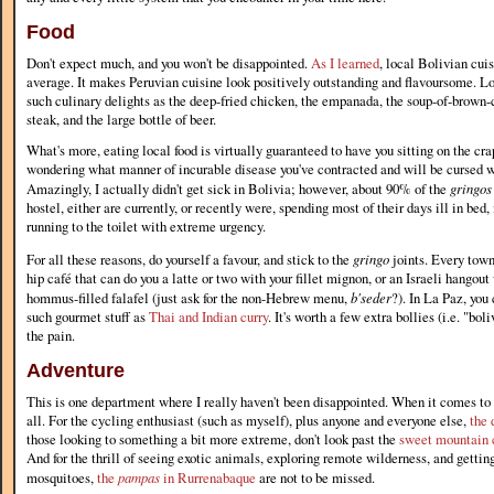
Food
Don't expect much, and you won't be disappointed.
As I learned
, local Bolivian cui
average. It makes Peruvian cuisine look positively outstanding and flavoursome. Lo
such culinary delights as the deep-fried chicken, the empanada, the soup-of-brown-c
steak, and the large bottle of beer.
What's more, eating local food is virtually guaranteed to have you sitting on the cra
wondering what manner of incurable disease you've contracted and will be cursed w
Amazingly, I actually didn't get sick in Bolivia; however, about 90% of the
gringos
hostel, either are currently, or recently were, spending most of their days ill in bed
running to the toilet with extreme urgency.
For all these reasons, do yourself a favour, and stick to the
gringo
joints. Every town
hip café that can do you a latte or two with your fillet mignon, or an Israeli hangou
hommus-filled falafel (just ask for the non-Hebrew menu,
b'seder
?). In La Paz, you 
such gourmet stuff as
Thai and Indian curry
. It's worth a few extra bollies (i.e. "bol
the pain.
Adventure
This is one department where I really haven't been disappointed. When it comes to 
all. For the cycling enthusiast (such as myself), plus anyone and everyone else,
the 
those looking to something a bit more extreme, don't look past the
sweet mountain 
And for the thrill of seeing exotic animals, exploring remote wilderness, and gettin
mosquitoes,
the
pampas
in Rurrenabaque
are not to be missed.