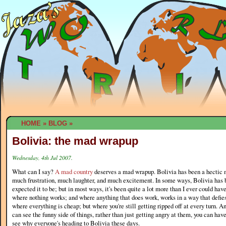
HOME
»
BLOG
»
Bolivia: the mad wrapup
Wednesday, 4th Jul 2007.
What can I say?
A mad country
deserves a mad wrapup. Bolivia has been a hectic 
much frustration, much laughter, and much excitement. In some ways, Bolivia has
expected it to be; but in most ways, it's been quite a lot more than I ever could have
where nothing works; and where anything that does work, works in a way that defies a
where everything is cheap; but where you're still getting ripped off at every turn. An
can see the funny side of things, rather than just getting angry at them, you can have
see why everyone's heading to Bolivia these days.